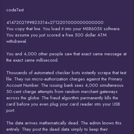
codeText
4147202199823314=2712201000000000000
You copy that line. You load it into your MSR605X software.
You assume you just scored a free 500 dollar ATM
withdrawal.
You and 4,000 other people saw that exact same message at
the exact same millisecond.
Thousands of automated checker bots instantly scrape that text
file. They run micro-authorization charges against the Primary
Account Number. The issuing bank sees 4,000 simultaneous
50-cent charge attempts from random merchant gateways
across the globe. The fraud algorithm permanently kills the
card before you even plug your card reader into your USB
port.
The data arrives mathematically dead. The admin knows this
entirely. They post the dead data simply to keep their