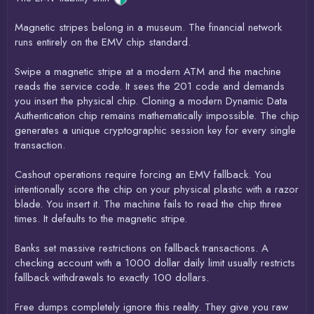
Magnetic stripes belong in a museum. The financial network
runs entirely on the EMV chip standard.
Swipe a magnetic stripe at a modern ATM and the machine
reads the service code. It sees the 201 code and demands
you insert the physical chip. Cloning a modern Dynamic Data
Authentication chip remains mathematically impossible. The chip
generates a unique cryptographic session key for every single
transaction.
Cashout operations require forcing an EMV fallback. You
intentionally score the chip on your physical plastic with a razor
blade. You insert it. The machine fails to read the chip three
times. It defaults to the magnetic stripe.
Banks set massive restrictions on fallback transactions. A
checking account with a 1000 dollar daily limit usually restricts
fallback withdrawals to exactly 100 dollars.
Free dumps completely ignore this reality. They give you raw