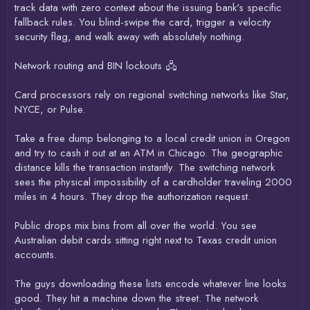
track data with zero context about the issuing bank's specific
fallback rules. You blind-swipe the card, trigger a velocity
security flag, and walk away with absolutely nothing.
Network routing and BIN lockouts 🖧
Card processors rely on regional switching networks like Star,
NYCE, or Pulse.
Take a free dump belonging to a local credit union in Oregon
and try to cash it out at an ATM in Chicago. The geographic
distance kills the transaction instantly. The switching network
sees the physical impossibility of a cardholder traveling 2000
miles in 4 hours. They drop the authorization request.
Public drops mix bins from all over the world. You see
Australian debit cards sitting right next to Texas credit union
accounts.
The guys downloading these lists encode whatever line looks
good. They hit a machine down the street. The network