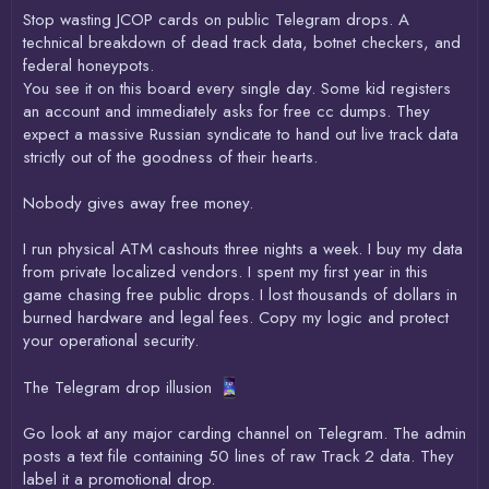
Stop wasting JCOP cards on public Telegram drops. A
technical breakdown of dead track data, botnet checkers, and
federal honeypots.
You see it on this board every single day. Some kid registers
an account and immediately asks for free cc dumps. They
expect a massive Russian syndicate to hand out live track data
strictly out of the goodness of their hearts.
Nobody gives away free money.
I run physical ATM cashouts three nights a week. I buy my data
from private localized vendors. I spent my first year in this
game chasing free public drops. I lost thousands of dollars in
burned hardware and legal fees. Copy my logic and protect
your operational security.
The Telegram drop illusion
Go look at any major carding channel on Telegram. The admin
posts a text file containing 50 lines of raw Track 2 data. They
label it a promotional drop.