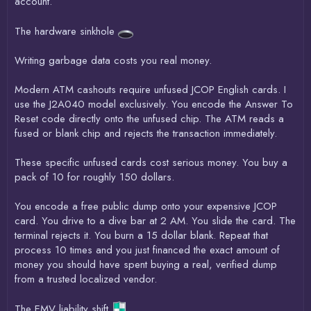
account.
The hardware sinkhole
Writing garbage data costs you real money.
Modern ATM cashouts require unfused JCOP English cards. I
use the J2A040 model exclusively. You encode the Answer To
Reset code directly onto the unfused chip. The ATM reads a
fused or blank chip and rejects the transaction immediately.
These specific unfused cards cost serious money. You buy a
pack of 10 for roughly 150 dollars.
You encode a free public dump onto your expensive JCOP
card. You drive to a dive bar at 2 AM. You slide the card. The
terminal rejects it. You burn a 15 dollar blank. Repeat that
process 10 times and you just financed the exact amount of
money you should have spent buying a real, verified dump
from a trusted localized vendor.
The EMV liability shift