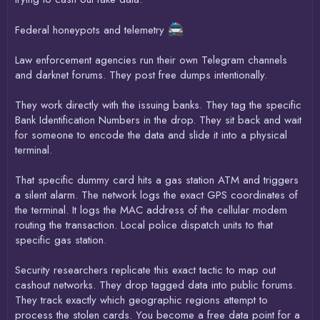
Federal honeypots and telemetry
Law enforcement agencies run their own Telegram channels
and darknet forums. They post free dumps intentionally.
They work directly with the issuing banks. They tag the specific
Bank Identification Numbers in the drop. They sit back and wait
for someone to encode the data and slide it into a physical
terminal.
That specific dummy card hits a gas station ATM and triggers
a silent alarm. The network logs the exact GPS coordinates of
the terminal. It logs the MAC address of the cellular modem
routing the transaction. Local police dispatch units to that
specific gas station.
Security researchers replicate this exact tactic to map out
cashout networks. They drop tagged data into public forums.
They track exactly which geographic regions attempt to
process the stolen cards. You become a free data point for a