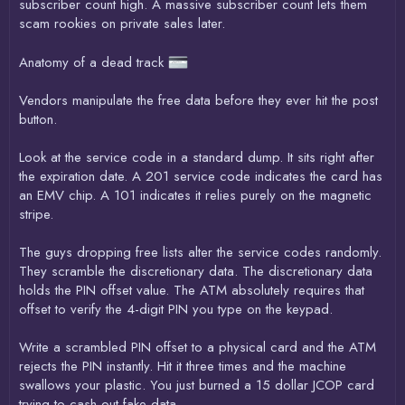
subscriber count high. A massive subscriber count lets them
scam rookies on private sales later.
Anatomy of a dead track
Vendors manipulate the free data before they ever hit the post
button.
Look at the service code in a standard dump. It sits right after
the expiration date. A 201 service code indicates the card has
an EMV chip. A 101 indicates it relies purely on the magnetic
stripe.
The guys dropping free lists alter the service codes randomly.
They scramble the discretionary data. The discretionary data
holds the PIN offset value. The ATM absolutely requires that
offset to verify the 4-digit PIN you type on the keypad.
Write a scrambled PIN offset to a physical card and the ATM
rejects the PIN instantly. Hit it three times and the machine
swallows your plastic. You just burned a 15 dollar JCOP card
trying to cash out fake data.