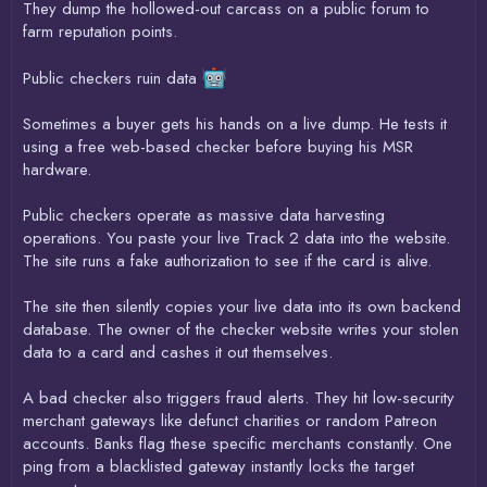
They dump the hollowed-out carcass on a public forum to
farm reputation points.
Public checkers ruin data
Sometimes a buyer gets his hands on a live dump. He tests it
using a free web-based checker before buying his MSR
hardware.
Public checkers operate as massive data harvesting
operations. You paste your live Track 2 data into the website.
The site runs a fake authorization to see if the card is alive.
The site then silently copies your live data into its own backend
database. The owner of the checker website writes your stolen
data to a card and cashes it out themselves.
A bad checker also triggers fraud alerts. They hit low-security
merchant gateways like defunct charities or random Patreon
accounts. Banks flag these specific merchants constantly. One
ping from a blacklisted gateway instantly locks the target