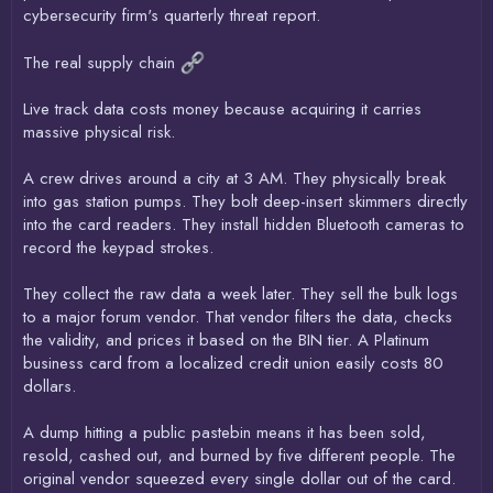
cybersecurity firm's quarterly threat report.
The real supply chain
Live track data costs money because acquiring it carries
massive physical risk.
A crew drives around a city at 3 AM. They physically break
into gas station pumps. They bolt deep-insert skimmers directly
into the card readers. They install hidden Bluetooth cameras to
record the keypad strokes.
They collect the raw data a week later. They sell the bulk logs
to a major forum vendor. That vendor filters the data, checks
the validity, and prices it based on the BIN tier. A Platinum
business card from a localized credit union easily costs 80
dollars.
A dump hitting a public pastebin means it has been sold,
resold, cashed out, and burned by five different people. The
original vendor squeezed every single dollar out of the card.