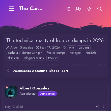
The Carding Forum
The technical reality of free cc dumps in 2026
T
S
T
Albert Gonzalez
May 17, 2026
bins
carding
h
t
a
cashout
dumps with pin
free cc dumps
honeypot
msr605x
r
a
g
skimmers
telegram scams
track 2
e
r
s
a
t
d
d
Documents Accounts, Shops, SSN
s
a
t
t
a
e
r
Albert Gonzalez
t
Administrator
Staff member
e
r
May 17, 2026
#1