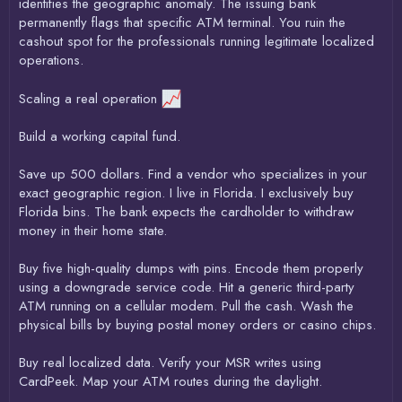
identifies the geographic anomaly. The issuing bank
permanently flags that specific ATM terminal. You ruin the
cashout spot for the professionals running legitimate localized
operations.
Scaling a real operation
Build a working capital fund.
Save up 500 dollars. Find a vendor who specializes in your
exact geographic region. I live in Florida. I exclusively buy
Florida bins. The bank expects the cardholder to withdraw
money in their home state.
Buy five high-quality dumps with pins. Encode them properly
using a downgrade service code. Hit a generic third-party
ATM running on a cellular modem. Pull the cash. Wash the
physical bills by buying postal money orders or casino chips.
Buy real localized data. Verify your MSR writes using
CardPeek. Map your ATM routes during the daylight.