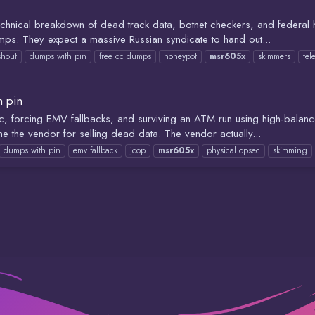
hnical breakdown of dead track data, botnet checkers, and federal h
mps. They expect a massive Russian syndicate to hand out...
shout
dumps with pin
free cc dumps
honeypot
msr605x
skimmers
te
h pin
tic, forcing EMV fallbacks, and surviving an ATM run using high-bal
e the vendor for selling dead data. The vendor actually...
dumps with pin
emv fallback
jcop
msr605x
physical opsec
skimming