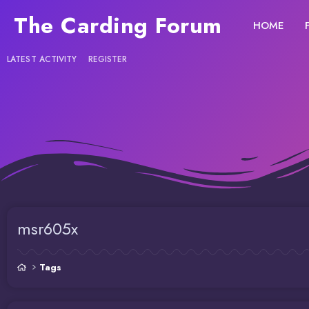
The Carding Forum
HOME
LATEST ACTIVITY
REGISTER
msr605x
Tags