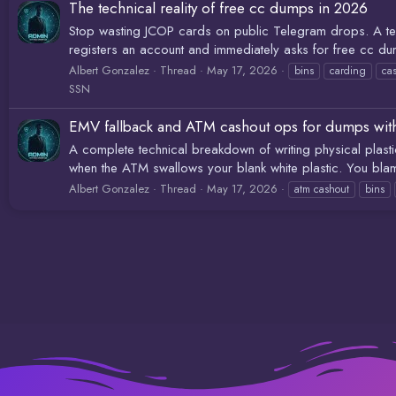
The technical reality of free cc dumps in 2026
Stop wasting JCOP cards on public Telegram drops. A tec
registers an account and immediately asks for free cc du
Albert Gonzalez
Thread
May 17, 2026
bins
carding
ca
SSN
EMV fallback and ATM cashout ops for dumps wit
A complete technical breakdown of writing physical plas
when the ATM swallows your blank white plastic. You blam
Albert Gonzalez
Thread
May 17, 2026
atm cashout
bins