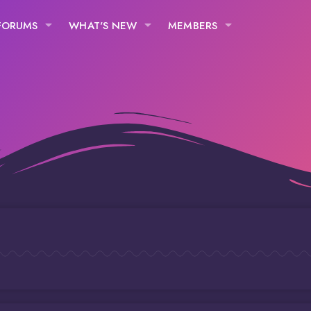
FORUMS
WHAT'S NEW
MEMBERS