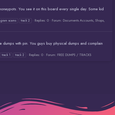
oneypots. You see it on this board every single day. Some kid
Replies: 0
Forum:
Documents Accounts, Shops,
legram scams
track 2
ance dumps with pin. You guys buy physical dumps and complain
Replies: 0
Forum:
FREE DUMPS / TRACKS
track 1
track 2