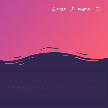
Log in
Register