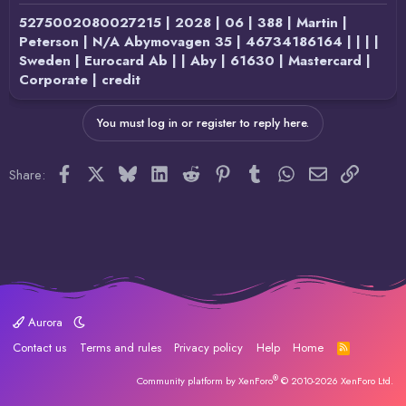
5275002080027215 | 2028 | 06 | 388 | Martin |
Peterson | N/A Abymovagen 35 | 46734186164 | | | |
Sweden | Eurocard Ab | | Aby | 61630 | Mastercard |
Corporate | credit
You must log in or register to reply here.
Facebook
X
Bluesky
LinkedIn
Reddit
Pinterest
Tumblr
WhatsApp
Email
Link
Share:
Aurora
Contact us
Terms and rules
Privacy policy
Help
Home
R
S
S
®
Community platform by XenForo
© 2010-2026 XenForo Ltd.