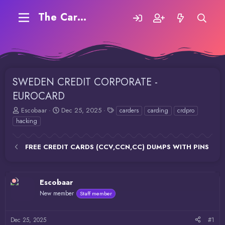
The Carding Forum
SWEDEN CREDIT CORPORATE -
EUROCARD
T
S
T
Escobaar
Dec 25, 2025
carders
carding
crdpro
h
t
a
hacking
r
a
g
e
r
s
a
t
FREE CREDIT CARDS (CCV,CCN,CC) DUMPS WITH PINS
d
d
s
a
t
t
Escobaar
a
e
r
New member
Staff member
t
e
r
Dec 25, 2025
#1