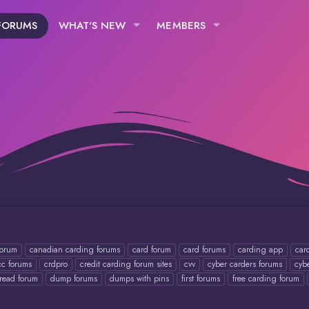
FORUMS
WHAT'S NEW
MEMBERS
forum
canadian carding forums
card forum
card forums
carding app
car
cc forums
crdpro
credit carding forum sites
cvv
cyber carders forums
cyb
read forum
dump forums
dumps with pins
first forums
free carding forum