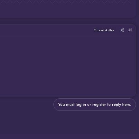
#1
Thread Author
You must log in or register to reply here.