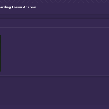
Carding Forum Analysis