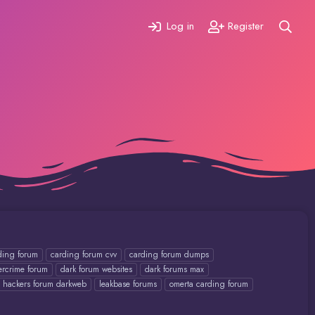
Log in
Register
ding forum
carding forum cvv
carding forum dumps
ercrime forum
dark forum websites
dark forums max
hackers forum darkweb
leakbase forums
omerta carding forum