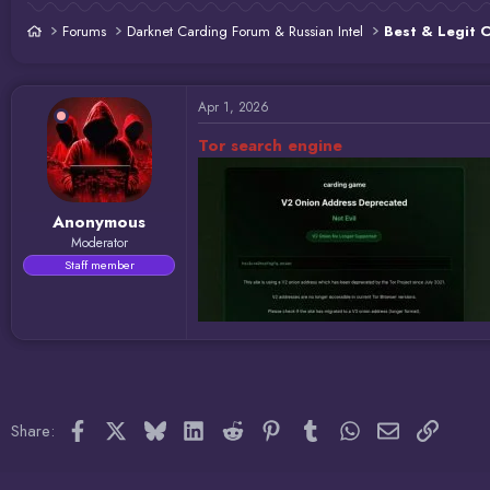
d
d
s
a
Forums
Darknet Carding Forum & Russian Intel
Best & Legit 
t
t
a
e
r
t
Apr 1, 2026
e
r
Tor search engine
Anonymous
Moderator
Staff member
Facebook
X
Bluesky
LinkedIn
Reddit
Pinterest
Tumblr
WhatsApp
Email
Link
Share: