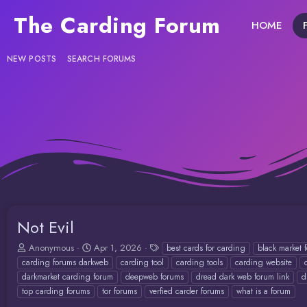
The Carding Forum
HOME
NEW POSTS
SEARCH FORUMS
Not Evil
T
S
T
Anonymous
Apr 1, 2026
best cards for carding
black market 
h
t
a
carding forums darkweb
carding tool
carding tools
carding website
r
a
g
darkmarket carding forum
deepweb forums
dread dark web forum link
d
e
r
s
top carding forums
tor forums
verfied carder forums
what is a forum
a
t