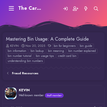
The Carding Forum
Mastering Bin Usage: A Complete Guide
T
S
T
KEVIN
Nov 20, 2025
bin for beginners
bin guide
h
t
a
bin information
bin lookup
bin meaning
bin number explained
r
a
g
bin number tutorial
bin usage tips
credit card bin
e
r
s
understanding bin numbers
a
t
d
d
s
a
Fraud Resources
t
t
a
e
r
t
KEVIN
e
Well-known member
Staff member
r