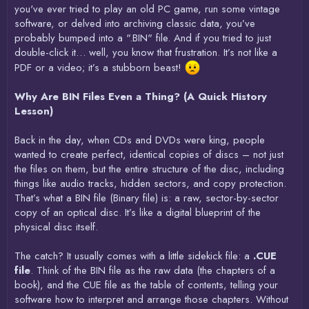
you've ever tried to play an old PC game, run some vintage
software, or delved into archiving classic data, you’ve
probably bumped into a ".BIN" file. And if you tried to just
double-click it… well, you know that frustration. It’s not like a
PDF or a video; it’s a stubborn beast!
Why Are BIN Files Even a Thing? (A Quick History
Lesson)
Back in the day, when CDs and DVDs were king, people
wanted to create perfect, identical copies of discs – not just
the files on them, but the entire structure of the disc, including
things like audio tracks, hidden sectors, and copy protection.
That’s what a BIN file (Binary file) is: a raw, sector-by-sector
copy of an optical disc. It’s like a digital blueprint of the
physical disc itself.
The catch? It usually comes with a little sidekick file: a
.CUE
file
. Think of the BIN file as the raw data (the chapters of a
book), and the CUE file as the table of contents, telling your
software how to interpret and arrange those chapters. Without