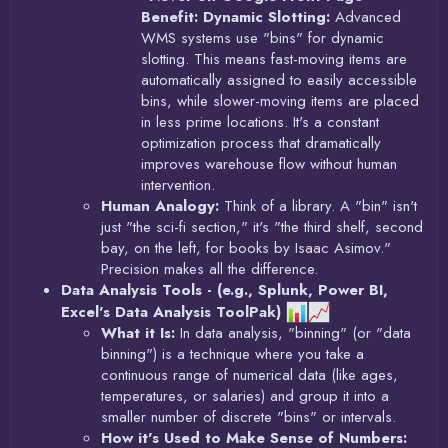
Benefit: Dynamic Slotting:
Advanced
WMS systems use "bins" for dynamic
slotting. This means fast-moving items are
automatically assigned to easily accessible
bins, while slower-moving items are placed
in less prime locations. It's a constant
optimization process that dramatically
improves warehouse flow without human
intervention.
Human Analogy:
Think of a library. A "bin" isn't
just "the sci-fi section," it's "the third shelf, second
bay, on the left, for books by Isaac Asimov."
Precision makes all the difference.
Data Analysis Tools - (e.g., Splunk, Power BI,
Excel's Data Analysis ToolPak)
What it Is:
In data analysis, "binning" (or "data
binning") is a technique where you take a
continuous range of numerical data (like ages,
temperatures, or salaries) and group it into a
smaller number of discrete "bins" or intervals.
How it's Used to Make Sense of Numbers: