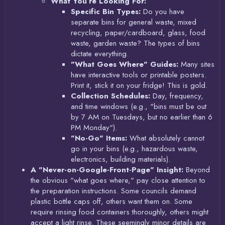
What You’re Looking For:
Specific Bin Types:
Do you have
separate bins for general waste, mixed
recycling, paper/cardboard, glass, food
waste, garden waste? The types of bins
dictate everything.
"What Goes Where" Guides:
Many sites
have interactive tools or printable posters.
Print it, stick it on your fridge! This is gold.
Collection Schedules:
Day, frequency,
and time windows (e.g., "bins must be out
by 7 AM on Tuesdays, but no earlier than 6
PM Monday").
"No-Go" Items:
What absolutely cannot
go in your bins (e.g., hazardous waste,
electronics, building materials).
A "Never-on-Google-Front-Page" Insight:
Beyond
the obvious "what goes where," pay close attention to
the preparation instructions. Some councils demand
plastic bottle caps off, others want them on. Some
require rinsing food containers thoroughly, others might
accept a light rinse. These seemingly minor details are