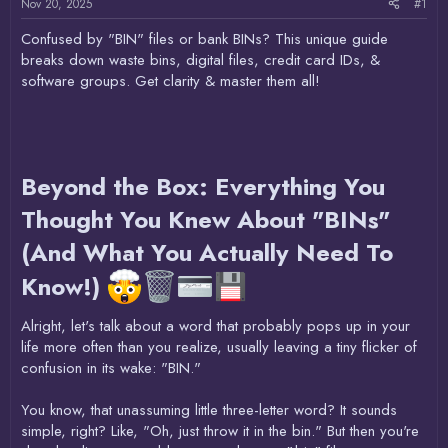
Nov 20, 2025
#1
Confused by "BIN" files or bank BINs? This unique guide
breaks down waste bins, digital files, credit card IDs, &
software groups. Get clarity & master them all!
Beyond the Box: Everything You
Thought You Knew About "BINs"
(And What You Actually Need To
Know!)
Alright, let's talk about a word that probably pops up in your
life more often than you realize, usually leaving a tiny flicker of
confusion in its wake: "BIN."
You know, that unassuming little three-letter word? It sounds
simple, right? Like, "Oh, just throw it in the bin." But then you're