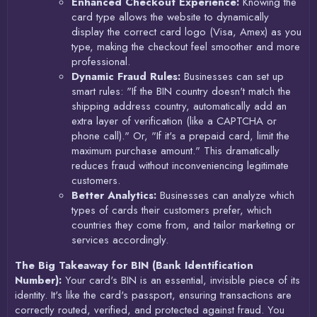
Enhanced Checkout Experience:
Knowing the
card type allows the website to dynamically
display the correct card logo (Visa, Amex) as you
type, making the checkout feel smoother and more
professional.
Dynamic Fraud Rules:
Businesses can set up
smart rules: "If the BIN country doesn't match the
shipping address country, automatically add an
extra layer of verification (like a CAPTCHA or
phone call)." Or, "If it's a prepaid card, limit the
maximum purchase amount." This dramatically
reduces fraud without inconveniencing legitimate
customers.
Better Analytics:
Businesses can analyze which
types of cards their customers prefer, which
countries they come from, and tailor marketing or
services accordingly.
The Big Takeaway for BIN (Bank Identification
Number):
Your card's BIN is an essential, invisible piece of its
identity. It's like the card's passport, ensuring transactions are
correctly routed, verified, and protected against fraud. You