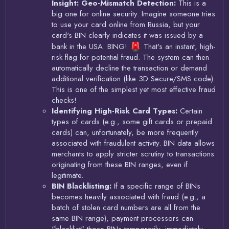
Insight: Geo-Mismatch Detection:
This is a
big one for online security. Imagine someone tries
to use your card online from Russia, but your
card's BIN clearly indicates it was issued by a
bank in the USA. BING!
That's an instant, high-
risk flag for potential fraud. The system can then
automatically decline the transaction or demand
additional verification (like 3D Secure/SMS code).
This is one of the simplest yet most effective fraud
checks!
Identifying High-Risk Card Types:
Certain
types of cards (e.g., some gift cards or prepaid
cards) can, unfortunately, be more frequently
associated with fraudulent activity. BIN data allows
merchants to apply stricter scrutiny to transactions
originating from these BIN ranges, even if
legitimate.
BIN Blacklisting:
If a specific range of BINs
becomes heavily associated with fraud (e.g., a
batch of stolen card numbers are all from the
same BIN range), payment processors can