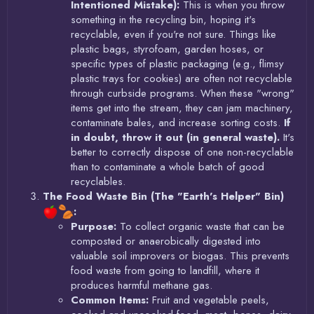
Intentioned Mistake):
This is when you throw
something in the recycling bin, hoping it's
recyclable, even if you're not sure. Things like
plastic bags, styrofoam, garden hoses, or
specific types of plastic packaging (e.g., flimsy
plastic trays for cookies) are often not recyclable
through curbside programs. When these "wrong"
items get into the stream, they can jam machinery,
contaminate bales, and increase sorting costs.
If
in doubt, throw it out (in general waste).
It's
better to correctly dispose of one non-recyclable
than to contaminate a whole batch of good
recyclables.
The Food Waste Bin (The "Earth's Helper" Bin)
:
Purpose:
To collect organic waste that can be
composted or anaerobically digested into
valuable soil improvers or biogas. This prevents
food waste from going to landfill, where it
produces harmful methane gas.
Common Items:
Fruit and vegetable peels,