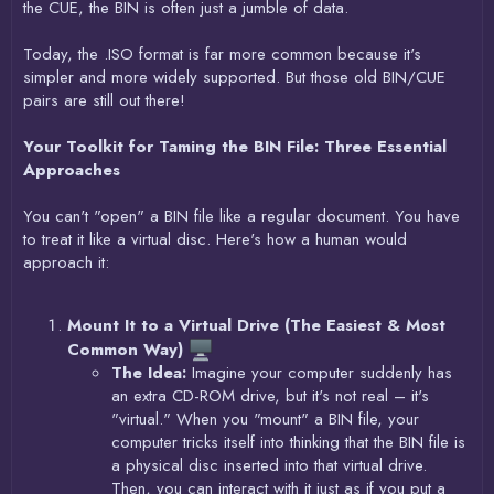
the CUE, the BIN is often just a jumble of data.
Today, the .ISO format is far more common because it's
simpler and more widely supported. But those old BIN/CUE
pairs are still out there!
Your Toolkit for Taming the BIN File: Three Essential
Approaches
You can't "open" a BIN file like a regular document. You have
to treat it like a virtual disc. Here's how a human would
approach it:
Mount It to a Virtual Drive (The Easiest & Most
Common Way)
The Idea:
Imagine your computer suddenly has
an extra CD-ROM drive, but it's not real – it's
"virtual." When you "mount" a BIN file, your
computer tricks itself into thinking that the BIN file is
a physical disc inserted into that virtual drive.
Then, you can interact with it just as if you put a