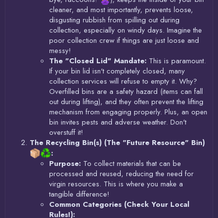
cleaner, and most importantly, prevents loose,
disgusting rubbish from spilling out during
collection, especially on windy days. Imagine the
poor collection crew if things are just loose and
messy!
The "Closed Lid" Mandate:
This is paramount.
If your bin lid isn't completely closed, many
collection services will refuse to empty it. Why?
Overfilled bins are a safety hazard (items can fall
out during lifting), and they often prevent the lifting
mechanism from engaging properly. Plus, an open
bin invites pests and adverse weather. Don't
overstuff it!
The Recycling Bin(s) (The "Future Resource" Bin)
:
Purpose:
To collect materials that can be
processed and reused, reducing the need for
virgin resources. This is where you make a
tangible difference!
Common Categories (Check Your Local
Rules!):