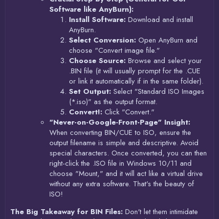
Software like AnyBurn):
Install Software:
Download and install
AnyBurn.
Select Conversion:
Open AnyBurn and
choose "Convert image file."
Choose Source:
Browse and select your
.BIN file (it will usually prompt for the .CUE
or link it automatically if in the same folder).
Set Output:
Select "Standard ISO Images
(*.iso)" as the output format.
Convert!:
Click "Convert."
"Never-on-Google-Front-Page" Insight:
When converting BIN/CUE to ISO, ensure the
output filename is simple and descriptive. Avoid
special characters. Once converted, you can then
right-click the .ISO file in Windows 10/11 and
choose "Mount," and it will act like a virtual drive
without any extra software. That's the beauty of
ISO!
The Big Takeaway for BIN Files:
Don't let them intimidate