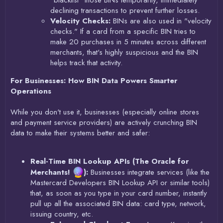
"blacklist" those BINs temporarily, immediately
declining transactions to prevent further losses.
Velocity Checks:
BINs are also used in "velocity
checks." If a card from a specific BIN tries to
make 20 purchases in 5 minutes across different
merchants, that's highly suspicious and the BIN
helps track that activity.
For Businesses: How BIN Data Powers Smarter
Operations
While you don't use it, businesses (especially online stores
and payment service providers) are actively crunching BIN
data to make their systems better and safer:
Real-Time BIN Lookup APIs (The Oracle for
Merchants!
):
Businesses integrate services (like the
Mastercard Developers BIN Lookup API or similar tools)
that, as soon as you type in your card number, instantly
pull up all the associated BIN data: card type, network,
issuing country, etc.