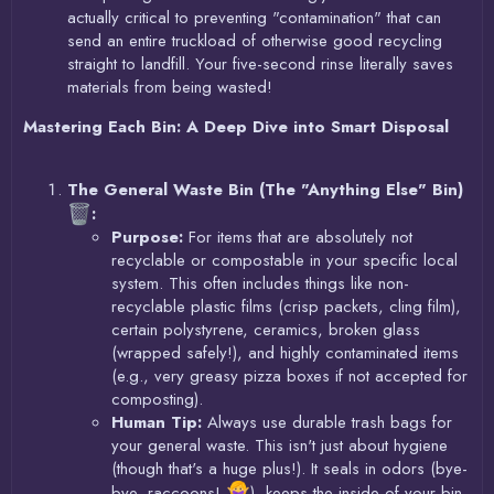
actually critical to preventing "contamination" that can
send an entire truckload of otherwise good recycling
straight to landfill. Your five-second rinse literally saves
materials from being wasted!
Mastering Each Bin: A Deep Dive into Smart Disposal
The General Waste Bin (The "Anything Else" Bin)
:
Purpose:
For items that are absolutely not
recyclable or compostable in your specific local
system. This often includes things like non-
recyclable plastic films (crisp packets, cling film),
certain polystyrene, ceramics, broken glass
(wrapped safely!), and highly contaminated items
(e.g., very greasy pizza boxes if not accepted for
composting).
Human Tip:
Always use durable trash bags for
your general waste. This isn't just about hygiene
(though that's a huge plus!). It seals in odors (bye-
bye, raccoons!
), keeps the inside of your bin