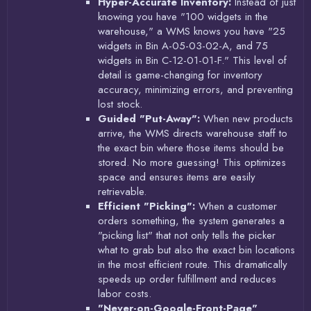
Hyper-Accurate Inventory:
Instead of just
knowing you have "100 widgets in the
warehouse," a WMS knows you have "25
widgets in Bin A-05-03-02-A, and 75
widgets in Bin C-12-01-01-F." This level of
detail is game-changing for inventory
accuracy, minimizing errors, and preventing
lost stock.
Guided "Put-Away":
When new products
arrive, the WMS directs warehouse staff to
the exact bin where those items should be
stored. No more guessing! This optimizes
space and ensures items are easily
retrievable.
Efficient "Picking":
When a customer
orders something, the system generates a
"picking list" that not only tells the picker
what to grab but also the exact bin locations
in the most efficient route. This dramatically
speeds up order fulfillment and reduces
labor costs.
"Never-on-Google-Front-Page"