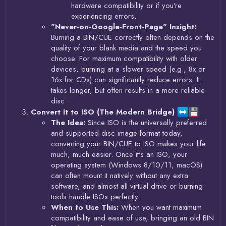
hardware compatibility or if you're
experiencing errors.
"Never-on-Google-Front-Page" Insight:
Burning a BIN/CUE correctly often depends on the
quality of your blank media and the speed you
choose. For maximum compatibility with older
devices, burning at a slower speed (e.g., 8x or
16x for CDs) can significantly reduce errors. It
takes longer, but often results in a more reliable
disc.
Convert It to ISO (The Modern Bridge)
The Idea:
Since ISO is the universally preferred
and supported disc image format today,
converting your BIN/CUE to ISO makes your life
much, much easier. Once it's an ISO, your
operating system (Windows 8/10/11, macOS)
can often mount it natively without any extra
software, and almost all virtual drive or burning
tools handle ISOs perfectly.
When to Use This:
When you want maximum
compatibility and ease of use, bringing an old BIN