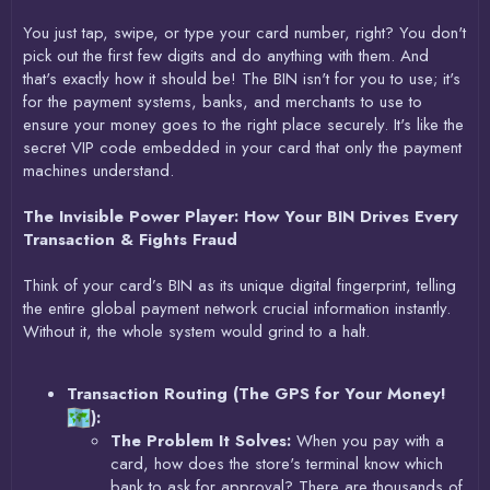
You just tap, swipe, or type your card number, right? You don't
pick out the first few digits and do anything with them. And
that's exactly how it should be! The BIN isn't for you to use; it's
for the payment systems, banks, and merchants to use to
ensure your money goes to the right place securely. It's like the
secret VIP code embedded in your card that only the payment
machines understand.
The Invisible Power Player: How Your BIN Drives Every
Transaction & Fights Fraud
Think of your card’s BIN as its unique digital fingerprint, telling
the entire global payment network crucial information instantly.
Without it, the whole system would grind to a halt.
Transaction Routing (The GPS for Your Money!
):
The Problem It Solves:
When you pay with a
card, how does the store's terminal know which
bank to ask for approval? There are thousands of