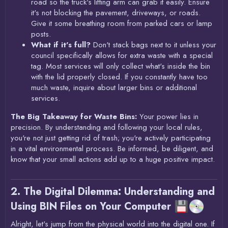
road so the truck's lifting arm can grab it easily. Ensure
it's not blocking the pavement, driveways, or roads.
Give it some breathing room from parked cars or lamp
posts.
What if it's full?
Don't stack bags next to it unless your
council specifically allows for extra waste with a special
tag. Most services will only collect what's inside the bin
with the lid properly closed. If you constantly have too
much waste, inquire about larger bins or additional
services.
The Big Takeaway for Waste Bins:
Your power lies in
precision. By understanding and following your local rules,
you're not just getting rid of trash; you're actively participating
in a vital environmental process. Be informed, be diligent, and
know that your small actions add up to a huge positive impact.
2. The Digital Dilemma: Understanding and
Using BIN Files on Your Computer
Alright, let's jump from the physical world into the digital one. If