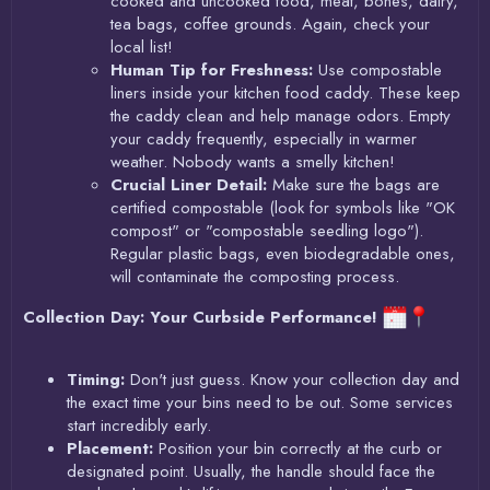
cooked and uncooked food, meat, bones, dairy,
tea bags, coffee grounds. Again, check your
local list!
Human Tip for Freshness:
Use compostable
liners inside your kitchen food caddy. These keep
the caddy clean and help manage odors. Empty
your caddy frequently, especially in warmer
weather. Nobody wants a smelly kitchen!
Crucial Liner Detail:
Make sure the bags are
certified compostable (look for symbols like "OK
compost" or "compostable seedling logo").
Regular plastic bags, even biodegradable ones,
will contaminate the composting process.
Collection Day: Your Curbside Performance!
Timing:
Don't just guess. Know your collection day and
the exact time your bins need to be out. Some services
start incredibly early.
Placement:
Position your bin correctly at the curb or
designated point. Usually, the handle should face the