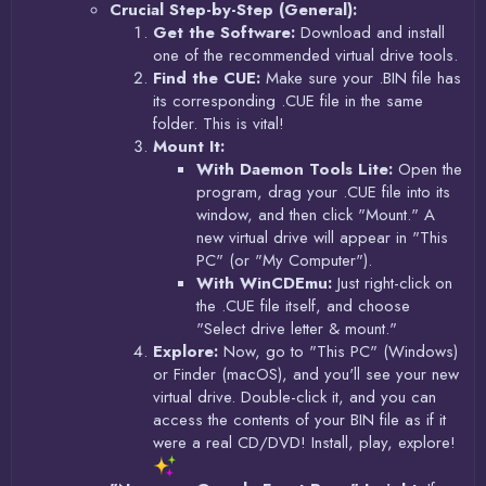
Crucial Step-by-Step (General):
Get the Software:
Download and install
one of the recommended virtual drive tools.
Find the CUE:
Make sure your .BIN file has
its corresponding .CUE file in the same
folder. This is vital!
Mount It:
With Daemon Tools Lite:
Open the
program, drag your .CUE file into its
window, and then click "Mount." A
new virtual drive will appear in "This
PC" (or "My Computer").
With WinCDEmu:
Just right-click on
the .CUE file itself, and choose
"Select drive letter & mount."
Explore:
Now, go to "This PC" (Windows)
or Finder (macOS), and you'll see your new
virtual drive. Double-click it, and you can
access the contents of your BIN file as if it
were a real CD/DVD! Install, play, explore!