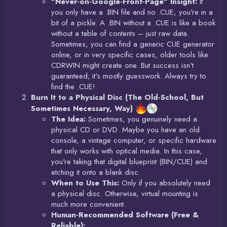
"Never-on-Google-Front-Page" Insight:
If
you only have a .BIN file and no .CUE, you're in a
bit of a pickle. A .BIN without a .CUE is like a book
without a table of contents – just raw data.
Sometimes, you can find a generic CUE generator
online, or in very specific cases, older tools like
CDRWIN might create one. But success isn't
guaranteed; it's mostly guesswork. Always try to
find the .CUE!
Burn It to a Physical Disc (The Old-School, But
Sometimes Necessary, Way)
The Idea:
Sometimes, you genuinely need a
physical CD or DVD. Maybe you have an old
console, a vintage computer, or specific hardware
that only works with optical media. In this case,
you're taking that digital blueprint (BIN/CUE) and
etching it onto a blank disc.
When to Use This:
Only if you absolutely need
a physical disc. Otherwise, virtual mounting is
much more convenient.
Human-Recommended Software (Free &
Reliable):