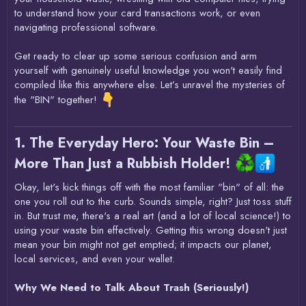
to understand how your card transactions work, or even
navigating professional software.
Get ready to clear up some serious confusion and arm
yourself with genuinely useful knowledge you won't easily find
compiled like this anywhere else. Let’s unravel the mysteries of
the "BIN" together!
1. The Everyday Hero: Your Waste Bin –
More Than Just a Rubbish Holder!
Okay, let's kick things off with the most familiar "bin" of all: the
one you roll out to the curb. Sounds simple, right? Just toss stuff
in. But trust me, there's a real art (and a lot of local science!) to
using your waste bin effectively. Getting this wrong doesn't just
mean your bin might not get emptied; it impacts our planet,
local services, and even your wallet.
Why We Need to Talk About Trash (Seriously!)