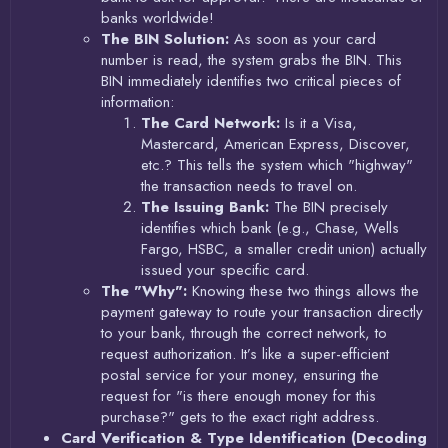
banks worldwide!
The BIN Solution:
As soon as your card
number is read, the system grabs the BIN. This
BIN immediately identifies two critical pieces of
information:
The Card Network:
Is it a Visa,
Mastercard, American Express, Discover,
etc.? This tells the system which "highway"
the transaction needs to travel on.
The Issuing Bank:
The BIN precisely
identifies which bank (e.g., Chase, Wells
Fargo, HSBC, a smaller credit union) actually
issued your specific card.
The "Why":
Knowing these two things allows the
payment gateway to route your transaction directly
to your bank, through the correct network, to
request authorization. It’s like a super-efficient
postal service for your money, ensuring the
request for "is there enough money for this
purchase?" gets to the exact right address.
Card Verification & Type Identification (Decoding