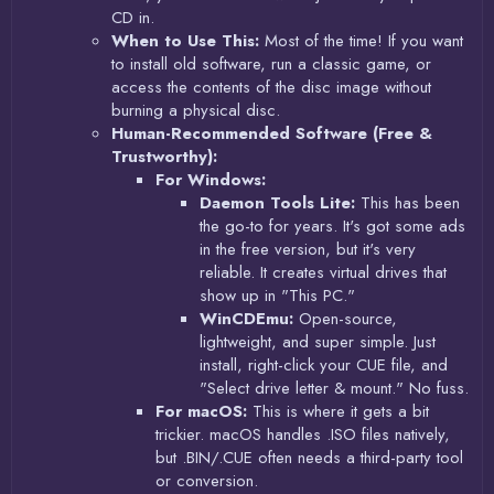
CD in.
When to Use This:
Most of the time! If you want
to install old software, run a classic game, or
access the contents of the disc image without
burning a physical disc.
Human-Recommended Software (Free &
Trustworthy):
For Windows:
Daemon Tools Lite:
This has been
the go-to for years. It's got some ads
in the free version, but it's very
reliable. It creates virtual drives that
show up in "This PC."
WinCDEmu:
Open-source,
lightweight, and super simple. Just
install, right-click your CUE file, and
"Select drive letter & mount." No fuss.
For macOS:
This is where it gets a bit
trickier. macOS handles .ISO files natively,
but .BIN/.CUE often needs a third-party tool
or conversion.