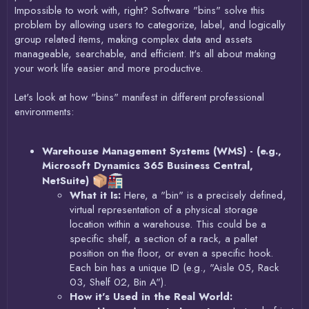
Impossible to work with, right? Software "bins" solve this
problem by allowing users to categorize, label, and logically
group related items, making complex data and assets
manageable, searchable, and efficient. It's all about making
your work life easier and more productive.
Let's look at how "bins" manifest in different professional
environments:
Warehouse Management Systems (WMS) - (e.g.,
Microsoft Dynamics 365 Business Central,
NetSuite)
What it Is:
Here, a "bin" is a precisely defined,
virtual representation of a physical storage
location within a warehouse. This could be a
specific shelf, a section of a rack, a pallet
position on the floor, or even a specific hook.
Each bin has a unique ID (e.g., "Aisle 05, Rack
03, Shelf 02, Bin A").
How it's Used in the Real World: