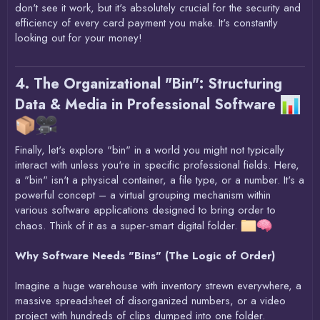
don't see it work, but it's absolutely crucial for the security and
efficiency of every card payment you make. It's constantly
looking out for your money!
4. The Organizational "Bin": Structuring
Data & Media in Professional Software
Finally, let's explore "bin" in a world you might not typically
interact with unless you're in specific professional fields. Here,
a "bin" isn't a physical container, a file type, or a number. It's a
powerful concept – a virtual grouping mechanism within
various software applications designed to bring order to
chaos. Think of it as a super-smart digital folder.
Why Software Needs "Bins" (The Logic of Order)
Imagine a huge warehouse with inventory strewn everywhere, a
massive spreadsheet of disorganized numbers, or a video
project with hundreds of clips dumped into one folder.