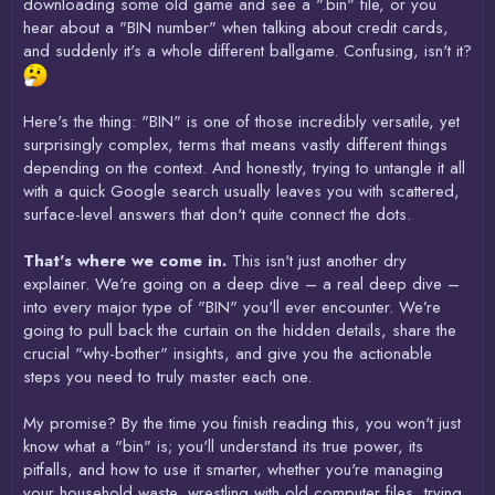
downloading some old game and see a ".bin" file, or you
hear about a "BIN number" when talking about credit cards,
and suddenly it's a whole different ballgame. Confusing, isn't it?
Here's the thing: "BIN" is one of those incredibly versatile, yet
surprisingly complex, terms that means vastly different things
depending on the context. And honestly, trying to untangle it all
with a quick Google search usually leaves you with scattered,
surface-level answers that don't quite connect the dots.
That's where we come in.
This isn't just another dry
explainer. We're going on a deep dive – a real deep dive –
into every major type of "BIN" you'll ever encounter. We’re
going to pull back the curtain on the hidden details, share the
crucial "why-bother" insights, and give you the actionable
steps you need to truly master each one.
My promise? By the time you finish reading this, you won't just
know what a "bin" is; you'll understand its true power, its
pitfalls, and how to use it smarter, whether you're managing
your household waste, wrestling with old computer files, trying