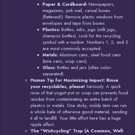
Paper & Cardboard:
Newspapers,
magazines, junk mail, cereal boxes
(flattened!). Remove plastic windows from
envelopes and tape from boxes.
Plastics:
Bottles, tubs, jugs (milk jugs,
shampoo bottles). Look for the recycling
symbol with a number. Numbers 1, 2, and 5
are most commonly accepted.
Metals:
Aluminum cans, steel food cans
(tuna cans, soup cans).
Glass:
Bottles and jars (often color-
separated).
Human Tip for Maximizing Impact:
Rinse
your recyclables, please!
Seriously. A quick
rinse of that yogurt pot or soup can prevents food
residue from contaminating an entire batch of
plastics or metals. One sticky, moldy item can ruin
a whole bale of otherwise good material, sending
it all to landfill. Your little effort here has a huge
ripple effect.
The "Wishcycling" Trap (A Common, Well-