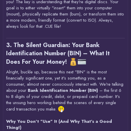
you! The key is understanding that they're digital discs. Your
goal is to either virtually "insert" them into your computer
(mount), physically replicate them (burn), or transform them into
a more modern, friendly format (convert to ISO). Always,
always look for that .CUE file!
3. The Silent Guardian: Your Bank
Identification Number (BIN) – What It
Does For Your Money!
Alright, buckle up, because this next "BIN" is the most
financially significant one, yet it's something you, as a
consumer, almost never consciously interact with. We're talking
about your
Bank Identification Number (BIN)
– the first 6
to 8 digits of your credit, debit, or prepaid card number. It's
the unsung hero working behind the scenes of every single
card transaction you make.
Why You Don't "Use" It (And Why That's a Good
Thing!)