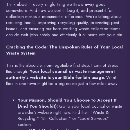
Think about it: every single thing we throw away goes
somewhere. And how we sort it, bag it, and present it for
collection makes a monumental difference. We're talking about
reducing landfill, improving recycling quality, preventing pest
issues, and ensuring our hard-working waste collection teams
can do their jobs safely and efficiently. It all starts with your bin.
Cracking the Code: The Unspoken Rules of Your Local
Waste System
This is the absolute, non-negotiable first step. I cannot stress
this enough:
Your local council or waste management
authority's website is your Bible for bin usage.
What
flies in one town might be a big no-no just a few miles away.
Your Mission, Should You Choose to Accept It
(And You Should!):
Go to your local council or waste
provider's website right now. Find their "Waste &
Recycling," "Bin Collection," or "Local Services"
section.