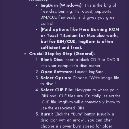
ImgBurn (Windows):
This is the king of
free disc burning. It's robust, supports
BIN/CUE flawlessly, and gives you great
control.
(Paid options like Nero Burning ROM
or Toast Titanium for Mac also work,
but for BIN/CUE, ImgBurn is often
sufficient and free).
Crucial Step-by-Step (General):
Blank Disc:
Insert a blank CD-R or DVD-R
into your computer's disc burner.
Open Software:
Launch ImgBurn.
Select Option:
Choose "Write image file
to disc."
Select CUE File:
Navigate to where your
.BIN and .CUE files are. Crucially, select the
.CUE file. ImgBurn will automatically know to
use the associated .BIN.
Burn!:
Click the "Burn" button (usually a
disc icon with an arrow). You can often
choose a slower burn speed for older