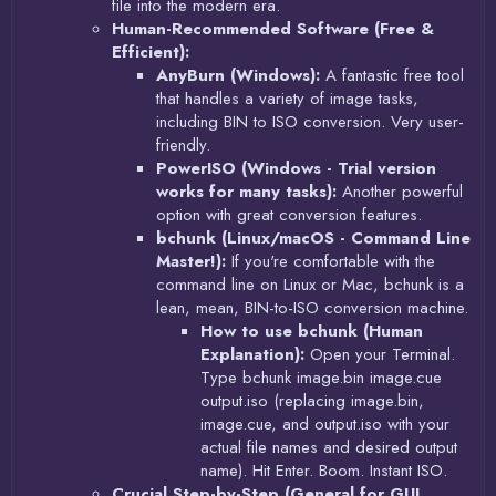
file into the modern era.
Human-Recommended Software (Free &
Efficient):
AnyBurn (Windows):
A fantastic free tool
that handles a variety of image tasks,
including BIN to ISO conversion. Very user-
friendly.
PowerISO (Windows - Trial version
works for many tasks):
Another powerful
option with great conversion features.
bchunk (Linux/macOS - Command Line
Master!):
If you're comfortable with the
command line on Linux or Mac, bchunk is a
lean, mean, BIN-to-ISO conversion machine.
How to use bchunk (Human
Explanation):
Open your Terminal.
Type bchunk image.bin image.cue
output.iso (replacing image.bin,
image.cue, and output.iso with your
actual file names and desired output
name). Hit Enter. Boom. Instant ISO.
Crucial Step-by-Step (General for GUI