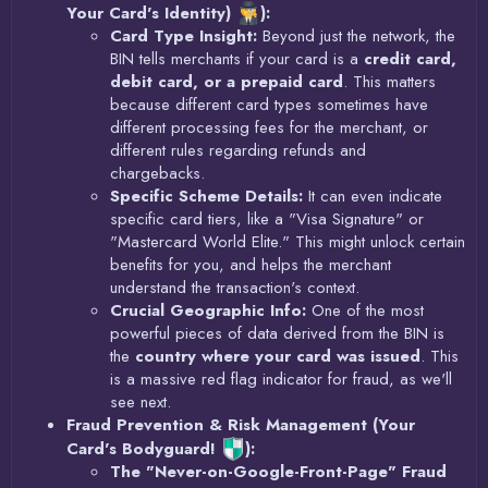
Your Card's Identity)
):
Card Type Insight:
Beyond just the network, the
BIN tells merchants if your card is a
credit card,
debit card, or a prepaid card
. This matters
because different card types sometimes have
different processing fees for the merchant, or
different rules regarding refunds and
chargebacks.
Specific Scheme Details:
It can even indicate
specific card tiers, like a "Visa Signature" or
"Mastercard World Elite." This might unlock certain
benefits for you, and helps the merchant
understand the transaction's context.
Crucial Geographic Info:
One of the most
powerful pieces of data derived from the BIN is
the
country where your card was issued
. This
is a massive red flag indicator for fraud, as we'll
see next.
Fraud Prevention & Risk Management (Your
Card's Bodyguard!
):
The "Never-on-Google-Front-Page" Fraud