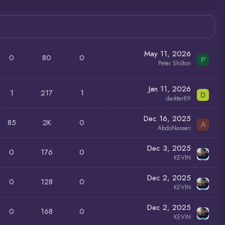
May 11, 2026
0
80
0
P
Peter Shilton
Jan 11, 2026
1
217
1
D
darkter89
Dec 16, 2025
85
2K
0
A
AbdoNassari
Dec 3, 2025
0
176
0
KEVIN
Dec 2, 2025
0
128
0
KEVIN
Dec 2, 2025
0
168
0
KEVIN