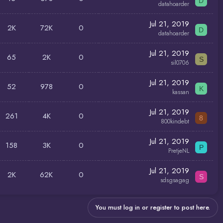
D
datahoarder
Jul 21, 2019
2K
72K
0
D
datahoarder
Jul 21, 2019
65
2K
0
S
sil0706
Jul 21, 2019
52
978
0
K
kassan
Jul 21, 2019
261
4K
0
8
800kindebt
Jul 21, 2019
158
3K
0
P
PretjeNL
Jul 21, 2019
2K
62K
0
S
sdsgsagag
You must log in or register to post here.