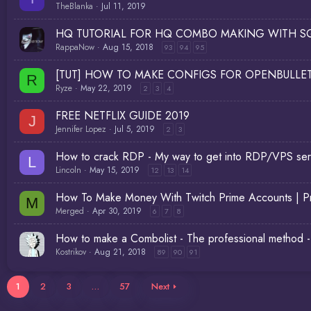
TheBlanka
Jul 11, 2019
HQ TUTORIAL FOR HQ COMBO MAKING WITH SQ
RappaNow
Aug 15, 2018
93
94
95
[TUT] HOW TO MAKE CONFIGS FOR OPENBULLET | 
R
Ryze
May 22, 2019
2
3
4
FREE NETFLIX GUIDE 2019
J
Jennifer Lopez
Jul 5, 2019
2
3
How to crack RDP - My way to get into RDP/VPS serve
L
Lincoln
May 15, 2019
12
13
14
How To Make Money With Twitch Prime Accounts | Pr
M
Merged
Apr 30, 2019
6
7
8
How to make a Combolist - The professional method - 
Kostrikov
Aug 21, 2018
89
90
91
1
2
3
…
57
Next