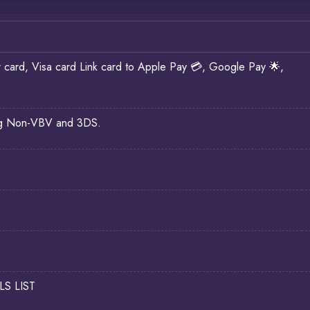
d, Visa card Link card to Apple Pay 💳, Google Pay 🌟,
ding Non-VBV and 3DS.
LS LIST