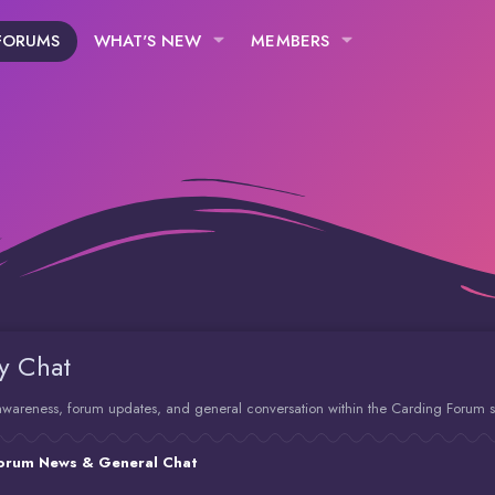
FORUMS
WHAT'S NEW
MEMBERS
y Chat
y awareness, forum updates, and general conversation within the Carding Forum 
orum News & General Chat