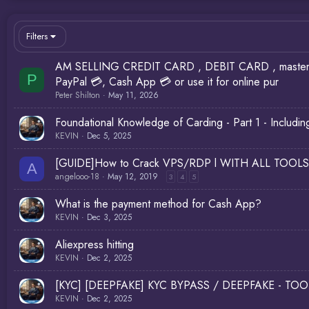
Filters
AM SELLING CREDIT CARD , DEBIT CARD , master car
P
PayPal 💳, Cash App 💳 or use it for online pur
Peter Shilton
May 11, 2026
Foundational Knowledge of Carding - Part 1 - Inclu
KEVIN
Dec 5, 2025
[GUIDE]How to Crack VPS/RDP l WITH ALL TOOLS
A
angelooo-18
May 12, 2019
3
4
5
What is the payment method for Cash App?
KEVIN
Dec 3, 2025
Aliexpress hitting
KEVIN
Dec 2, 2025
[KYC] [DEEPFAKE] KYC BYPASS / DEEPFAKE - TOO
KEVIN
Dec 2, 2025