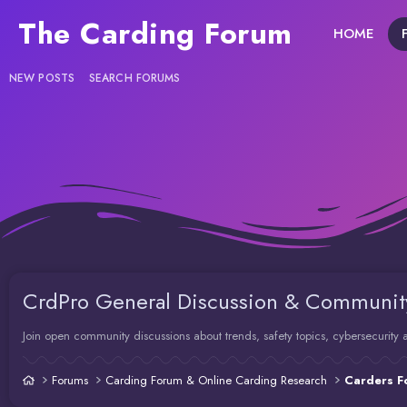
The Carding Forum
HOME
NEW POSTS
SEARCH FORUMS
CrdPro General Discussion & Communit
Join open community discussions about trends, safety topics, cybersecurit
Forums
Carding Forum & Online Carding Research
Carders F