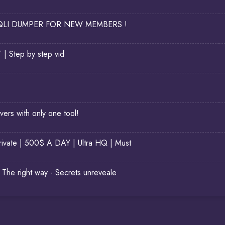
LI DUMPER FOR NEW MEMBERS !
Step by step vid
rs with only one tool!
ivate | 500$ A DAY | Ultra HQ | Must
The right way - Secrets unreveale