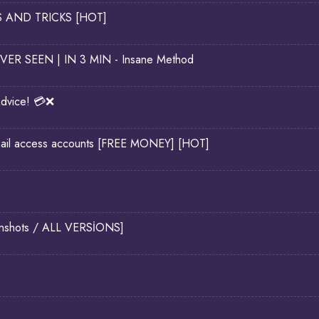
PS AND TRICKS [HOT]
EVER SEEN | IN 3 MIN - Insane Method
dvice! 💳❌
il access accounts [FREE MONEY] [HOT]
eenshots / ALL VERSİONS]