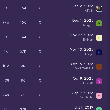
Dec 2, 2025
0
154
0
KEVIN
Dec 1, 2025
946
15K
0
M
Merged
Nov 27, 2025
0
144
0
E
Eminem
Nov 13, 2025
1K
57K
0
F
Fuego
Oct 16, 2025
102
3K
0
T
TAKE THE ELF
Oct 9, 2025
408
8K
0
S
silence35
Sep 9, 2025
248
7K
0
M
Mac Miller
Jul 21, 2019
13
378
0