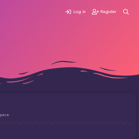
Log in
Register
space.