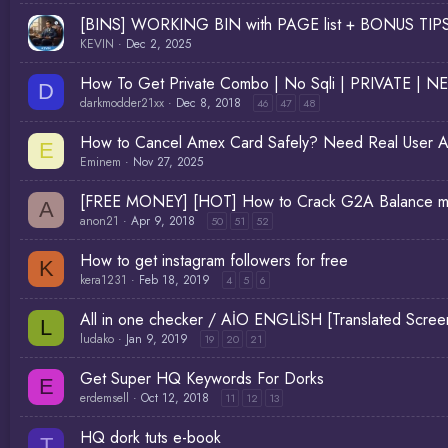
[BINS] WORKING BIN with PAGE list + BONUS TI
KEVIN
Dec 2, 2025
How To Get Private Combo | No Sqli | PRIVATE | N
D
darkmodder21xx
Dec 8, 2018
46
47
48
How to Cancel Amex Card Safely? Need Real User A
E
Eminem
Nov 27, 2025
[FREE MONEY] [HOT] How to Crack G2A Balance ma
A
anon21
Apr 9, 2018
50
51
52
How to get instagram followers for free
K
kera1231
Feb 18, 2019
4
5
6
All in one checker / AİO ENGLİSH [Translated Scr
L
ludako
Jan 9, 2019
19
20
21
Get Super HQ Keywords For Dorks
E
erdemsell
Oct 12, 2018
11
12
13
HQ dork tuts e-book
T