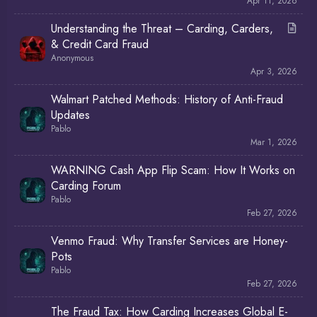
Apr 11, 2026
A
Understanding the Threat – Carding, Carders,
r
& Credit Card Fraud
t
Anonymous
i
Apr 3, 2026
c
Walmart Patched Methods: History of Anti-Fraud
l
Updates
e
Pablo
Mar 1, 2026
WARNING Cash App Flip Scam: How It Works on
Carding Forum
Pablo
Feb 27, 2026
Venmo Fraud: Why Transfer Services are Honey-
Pots
Pablo
Feb 27, 2026
The Fraud Tax: How Carding Increases Global E-