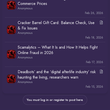
Commerce Prices
Anonymous
Feb 26, 2026
A
Cracker Barrel Gift Card: Balance Check, Use
r
& Fix Issues
t
Anonymous
i
Feb 18, 2026
c
Scamalytics – What It Is and How It Helps Fight
l
Online Fraud in 2026
e
Anonymous
Feb 17, 2026
A
Deadbots’ and the ‘digital afterlife industry’ risk
r
haunting the living, researchers warn
t
Anonymous
i
Feb 15, 2026
c
l
You must log in or register to post here.
e