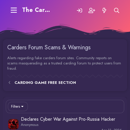
The Carding Forum
Carders Forum Scams & Warnings
Alerts regarding fake carders forum sites. Community reports on
scams masquerading as a trusted carding forum to protect users from
fraud.
CARDING GAME FREE SECTION
Filters
Declares Cyber War Against Pro-Russia Hacker
Anonymous