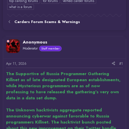
top carding forums
tor forums
verfied carder forums
what is a forum
Carders Forum Scams & Warnings
Anonymous
Moderator
Staff member
Apr 11, 2026
#1
The Supportive of Russia Programmer Gathering
Killnet as of late designated European establishments,
while Mysterious programmers are as of now
professing to have released the gathering's very own
data in a data set dump.
The Unknown hacktivists aggregate reported
announcing cyberwar against favorable to Russia
programmers Killnet. The hacktivist bunch posted
about this new improvement on their Twitter handle,