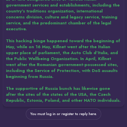
government services and establishments, including the
country's traditions organization, international
concerns division, culture and legacy service, training
service, and the predominant chamber of the legal
executive.
This hacking binge happened toward the beginning of
May, while on 16 May, Killnet went after the Italian
upper place of parliament, the Auto Club d'Italia, and
the Public Wellbeing Organization. In April, Killnet
went after the Romanian government-possessed sites,
including the Service of Protection, with DoS assaults
beginning from Russia.
The supportive of Russia bunch has likewise gone
after the sites of the states of the USA, the Czech
Republic, Estonia, Poland, and other NATO individuals.
You must log in or register to reply here.