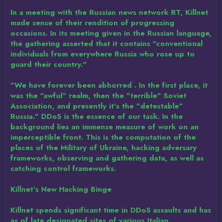
In a meeting with the Russian news network RT, Killnet
made sense of their rendition of progressing
occasions. In its meeting given in the Russian language,
the gathering asserted that it contains "conventional
individuals from everywhere Russia who rose up to
guard their country."
"We have forever been abhorred . In the first place, it
was the "awful" realm, then the "terrible" Soviet
Association, and presently it's the "detestable"
Russia." DDoS is the essence of our task. In the
background lies an immense measure of work on an
imperceptible front. This is the computation of the
places of the Military of Ukraine, hacking adversary
frameworks, observing and gathering data, as well as
catching control frameworks.
Killnet's New Hacking Binge
Killnet spends significant time in DDoS assaults and has
as of late designated sites of various Italian