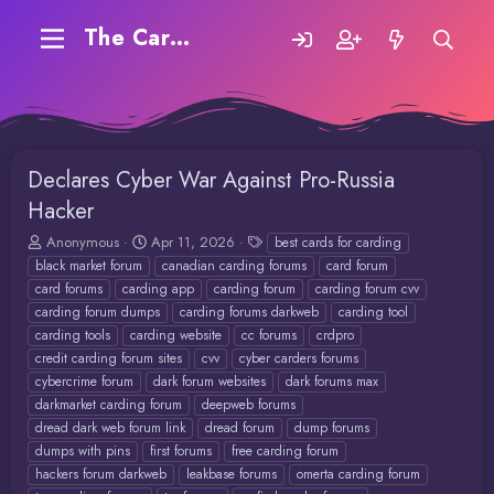
The Carding Forum
Declares Cyber War Against Pro-Russia
Hacker
T
S
T
Anonymous
Apr 11, 2026
best cards for carding
h
t
a
black market forum
canadian carding forums
card forum
r
a
g
card forums
carding app
carding forum
carding forum cvv
e
r
s
carding forum dumps
carding forums darkweb
carding tool
a
t
carding tools
carding website
cc forums
crdpro
d
d
credit carding forum sites
cvv
cyber carders forums
s
a
t
t
cybercrime forum
dark forum websites
dark forums max
a
e
darkmarket carding forum
deepweb forums
r
dread dark web forum link
dread forum
dump forums
t
dumps with pins
first forums
free carding forum
e
hackers forum darkweb
leakbase forums
omerta carding forum
r