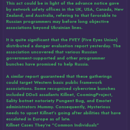
This act could be in light of the advance notice gave
by network safety offices in the UK, USA, Canada, New
Zealand, and Australia, refering to that favorable to
Russian programmers may before long objective
associations beyond Ukrainian lines.
It is quite significant that the FVEY (Five Eyes Union)
distributed a danger evaluation report yesterday. The
association uncovered that various Russian
government-supported and other programmer
bunches have promised to help Russia.
A similar report guaranteed that these gatherings
could target Western basic public framework
associations. Some recognized cybercrime bunches
included DDoS assailants Killnet, CoomingProject,
Sality botnet notoriety Pungent Bug, and Emotet
administrators Mummy. Consequently, Mysterious
needs to upset Killnet's going after abilities that have
escalated in Europe as of late.
Killnet Cases They're "Common Individuals"