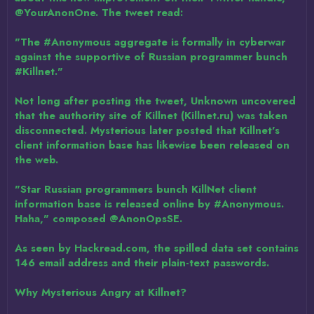
@YourAnonOne. The tweet read:
"The #Anonymous aggregate is formally in cyberwar
against the supportive of Russian programmer bunch
#Killnet."
Not long after posting the tweet, Unknown uncovered
that the authority site of Killnet (Killnet.ru) was taken
disconnected. Mysterious later posted that Killnet's
client information base has likewise been released on
the web.
"Star Russian programmers bunch KillNet client
information base is released online by #Anonymous.
Haha," composed @AnonOpsSE.
As seen by Hackread.com, the spilled data set contains
146 email address and their plain-text passwords.
Why Mysterious Angry at Killnet?