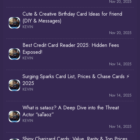
Nov 20, 2025
Cute & Creative Birthday Card Ideas for Friend
(DIY & Messages)
KEVIN
Nov 20, 2025
Best Credit Card Reader 2025: Hidden Fees
Exposed!
KEVIN
Nov 14, 2025
Surging Sparks Card List, Prices & Chase Cards ⚡
2025
KEVIN
Nov 14, 2025
What is sataoz? A Deep Dive into the Threat
Actor “saTaoz”
KEVIN
Nov 14, 2025
Shiny Charizard Cards: Value, Rarity & Top Prices