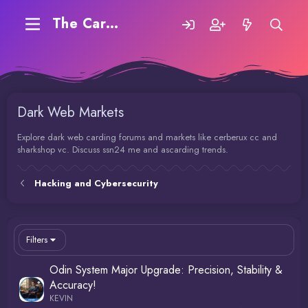
The Carding Forum
Dark Web Markets
Explore dark web carding forums and markets like cerberux cc and
sharkshop vc. Discuss ssn24 me and ascarding trends.
Hacking and Cybersecurity
Filters
Odin System Major Upgrade: Precision, Stability &
Accuracy!
KEVIN