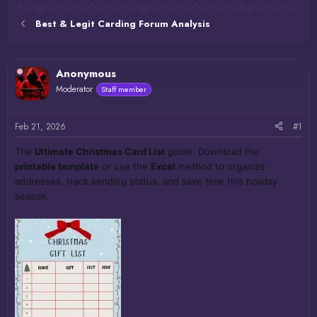
Best & Legit Carding Forum Analysis
Anonymous
Moderator
Staff member
Feb 21, 2026
#1
The
Ultimate Christmas Card List
guide. Download the
printable template
or use the
Excel
method to organize
addresses, track sending status, and save time this holiday
season.