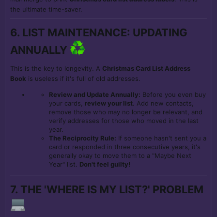
the ultimate time-saver.
6. LIST MAINTENANCE: UPDATING
ANNUALLY
This is the key to longevity. A
Christmas Card List Address
Book
is useless if it's full of old addresses.
Review and Update Annually:
Before you even buy
your cards,
review your list
. Add new contacts,
remove those who may no longer be relevant, and
verify addresses for those who moved in the last
year.
The Reciprocity Rule:
If someone hasn't sent you a
card or responded in three consecutive years, it's
generally okay to move them to a "Maybe Next
Year" list.
Don't feel guilty!
7. THE 'WHERE IS MY LIST?' PROBLEM