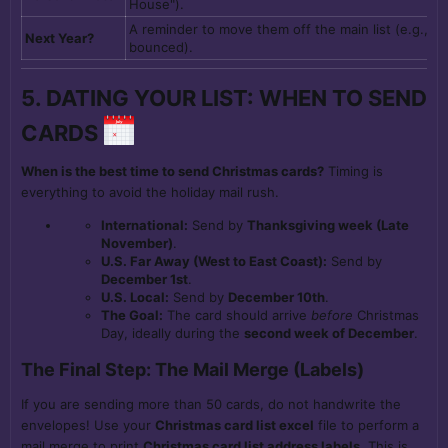
House").
A reminder to move them off the main list (e.g., if
Next Year?
bounced).
5. DATING YOUR LIST: WHEN TO SEND
CARDS
When is the best time to send Christmas cards?
Timing is
everything to avoid the holiday mail rush.
International:
Send by
Thanksgiving week (Late
November)
.
U.S. Far Away (West to East Coast):
Send by
December 1st
.
U.S. Local:
Send by
December 10th
.
The Goal:
The card should arrive
before
Christmas
Day, ideally during the
second week of December
.
The Final Step: The Mail Merge (Labels)
If you are sending more than 50 cards, do not handwrite the
envelopes! Use your
Christmas card list excel
file to perform a
mail merge to print
Christmas card list address labels
. This is