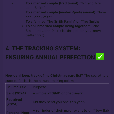
To a married couple (traditional):
"Mr. and Mrs.
John Smith"
To a married couple (modern/professional):
"Jane
and John Smith"
To a family:
"The Smith Family" or "The Smiths"
To an unmarried couple living together:
"Jane
Smith and John Doe" (list the person you know
better first).
4. THE TRACKING SYSTEM:
ENSURING ANNUAL PERFECTION
How can I keep track of my Christmas card list?
The secret to a
successful list is the annual tracking columns.
Column Title
Purpose
Sent (2024)
A simple
YES/NO
or checkmark.
Received
Did they send you one this year?
(2024)
A reminder of their major event (e.g., "New Baby 
Personal Note