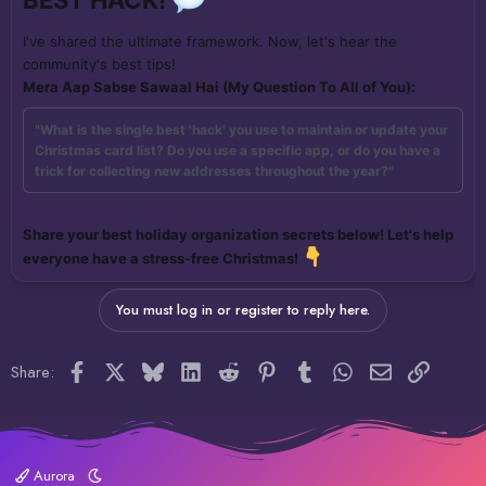
BEST HACK!
I've shared the ultimate framework. Now, let's hear the
community's best tips!
Mera Aap Sabse Sawaal Hai (My Question To All of You):
"What is the single best 'hack' you use to maintain or update your
Christmas card list? Do you use a specific app, or do you have a
trick for collecting new addresses throughout the year?"
Share your best holiday organization secrets below! Let's help
everyone have a stress-free Christmas!
You must log in or register to reply here.
Facebook
X
Bluesky
LinkedIn
Reddit
Pinterest
Tumblr
WhatsApp
Email
Link
Share:
Aurora