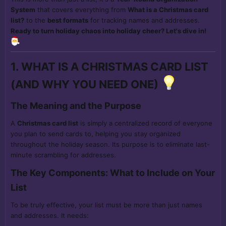
System
that covers everything from
What is a Christmas card
list?
to the
best formats
for tracking names and addresses.
Ready to turn holiday chaos into holiday cheer? Let's dive in!
1. WHAT IS A CHRISTMAS CARD LIST
(AND WHY YOU NEED ONE)
The Meaning and the Purpose
A
Christmas card list
is simply a centralized record of everyone
you plan to send cards to, helping you stay organized
throughout the holiday season. Its purpose is to eliminate last-
minute scrambling for addresses.
The Key Components: What to Include on Your
List
To be truly effective, your list must be more than just names
and addresses. It needs: