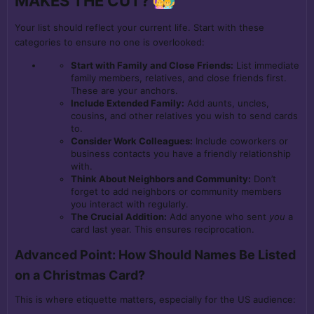
MAKES THE CUT?
Your list should reflect your current life. Start with these
categories to ensure no one is overlooked:
Start with Family and Close Friends:
List immediate
family members, relatives, and close friends first.
These are your anchors.
Include Extended Family:
Add aunts, uncles,
cousins, and other relatives you wish to send cards
to.
Consider Work Colleagues:
Include coworkers or
business contacts you have a friendly relationship
with.
Think About Neighbors and Community:
Don’t
forget to add neighbors or community members
you interact with regularly.
The Crucial Addition:
Add anyone who sent
you
a
card last year. This ensures reciprocation.
Advanced Point: How Should Names Be Listed
on a Christmas Card?
This is where etiquette matters, especially for the US audience: