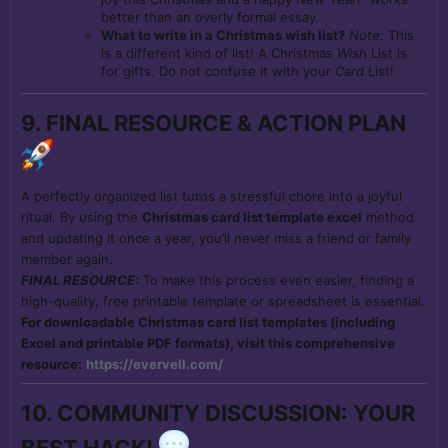
better than an overly formal essay.
What to write in a Christmas wish list?
Note:
This
is a different kind of list! A Christmas
Wish
List is
for gifts. Do not confuse it with your
Card
List!
9. FINAL RESOURCE & ACTION PLAN
A perfectly organized list turns a stressful chore into a joyful
ritual. By using the
Christmas card list template excel
method
and updating it once a year, you’ll never miss a friend or family
member again.
FINAL RESOURCE:
To make this process even easier, finding a
high-quality, free printable template or spreadsheet is essential.
For downloadable Christmas card list templates (including
Excel and printable PDF formats), visit this comprehensive
resource:
https://evervell.com/
10. COMMUNITY DISCUSSION: YOUR