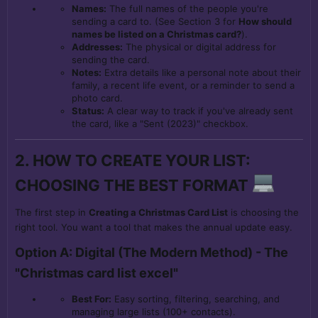
Names:
The full names of the people you're
sending a card to. (See Section 3 for
How should
names be listed on a Christmas card?
).
Addresses:
The physical or digital address for
sending the card.
Notes:
Extra details like a personal note about their
family, a recent life event, or a reminder to send a
photo card.
Status:
A clear way to track if you've already sent
the card, like a "Sent (2023)" checkbox.
2. HOW TO CREATE YOUR LIST:
CHOOSING THE BEST FORMAT
The first step in
Creating a Christmas Card List
is choosing the
right tool. You want a tool that makes the annual update easy.
Option A: Digital (The Modern Method) - The
"Christmas card list excel"
Best For:
Easy sorting, filtering, searching, and
managing large lists (100+ contacts).