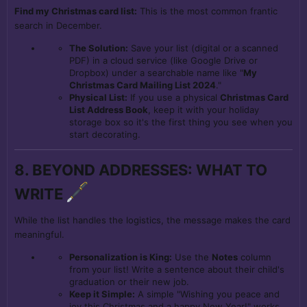
Find my Christmas card list:
This is the most common frantic
search in December.
The Solution:
Save your list (digital or a scanned
PDF) in a cloud service (like Google Drive or
Dropbox) under a searchable name like "
My
Christmas Card Mailing List 2024
."
Physical List:
If you use a physical
Christmas Card
List Address Book
, keep it with your holiday
storage box so it's the first thing you see when you
start decorating.
8. BEYOND ADDRESSES: WHAT TO
WRITE
While the list handles the logistics, the message makes the card
meaningful.
Personalization is King:
Use the
Notes
column
from your list! Write a sentence about their child's
graduation or their new job.
Keep it Simple:
A simple "Wishing you peace and
joy this Christmas and a happy New Year!" works