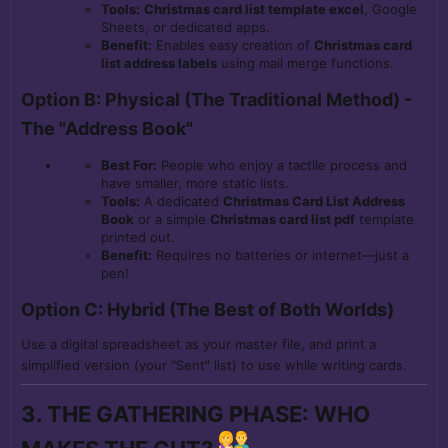
Tools:
Christmas card list template excel
, Google
Sheets, or dedicated apps.
Benefit:
Enables easy creation of
Christmas card
list address labels
using mail merge functions.
Option B: Physical (The Traditional Method) -
The "Address Book"
Best For:
People who enjoy a tactile process and
have smaller, more static lists.
Tools:
A dedicated
Christmas Card List Address
Book
or a simple
Christmas card list pdf
template
printed out.
Benefit:
Requires no batteries or internet—just a
pen!
Option C: Hybrid (The Best of Both Worlds)
Use a digital spreadsheet as your master file, and print a
simplified version (your "Sent" list) to use while writing cards.
3. THE GATHERING PHASE: WHO