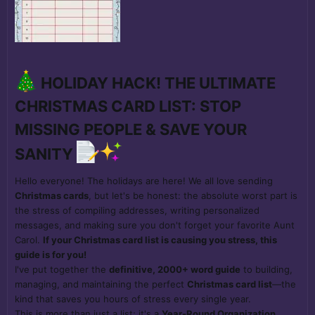
HOLIDAY HACK! THE ULTIMATE
CHRISTMAS CARD LIST: STOP
MISSING PEOPLE & SAVE YOUR
SANITY
Hello everyone! The holidays are here! We all love sending
Christmas cards
, but let's be honest: the absolute worst part is
the stress of compiling addresses, writing personalized
messages, and making sure you don't forget your favorite Aunt
Carol.
If your Christmas card list is causing you stress, this
guide is for you!
I've put together the
definitive, 2000+ word guide
to building,
managing, and maintaining the perfect
Christmas card list
—the
kind that saves you hours of stress every single year.
This is more than just a list; it's a
Year-Round Organization