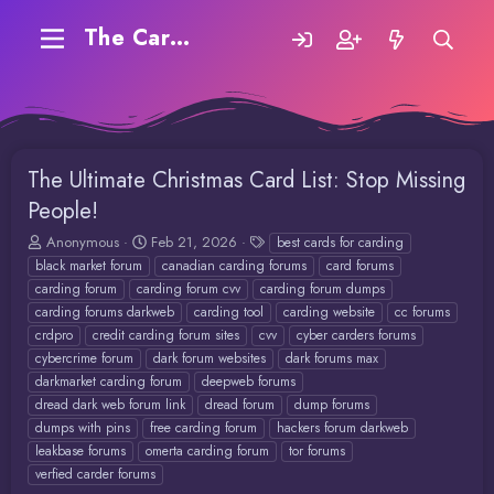
The Carding Forum
The Ultimate Christmas Card List: Stop Missing
People!
T
S
T
Anonymous
Feb 21, 2026
best cards for carding
h
t
a
black market forum
canadian carding forums
card forums
r
a
g
carding forum
carding forum cvv
carding forum dumps
e
r
s
carding forums darkweb
carding tool
carding website
cc forums
a
t
crdpro
credit carding forum sites
cvv
cyber carders forums
d
d
cybercrime forum
dark forum websites
dark forums max
s
a
t
t
darkmarket carding forum
deepweb forums
a
e
dread dark web forum link
dread forum
dump forums
r
dumps with pins
free carding forum
hackers forum darkweb
t
leakbase forums
omerta carding forum
tor forums
e
verfied carder forums
r