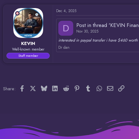
d
d
s
a
Dec 4, 2025
t
t
a
e
r
Post in thread 'KEVIN Fina
D
t
Nov 30, 2025
e
r
interested in paypal transfer i have $460 worth 
KEVIN
Dr dan
Well-known member
Staff member
Facebook
X
Bluesky
LinkedIn
Reddit
Pinterest
Tumblr
WhatsApp
Email
Link
Share: