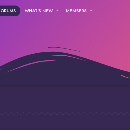
FORUMS
WHAT'S NEW
MEMBERS