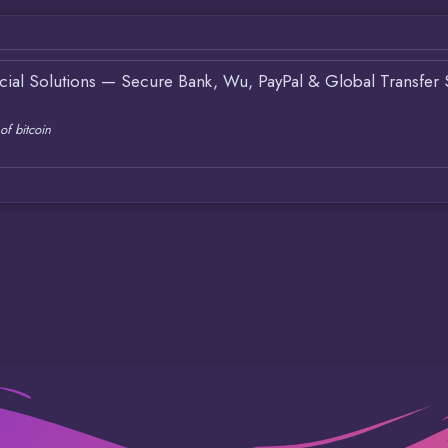
ncial Solutions — Secure Bank, Wu, PayPal & Global Transfer 
of bitcoin