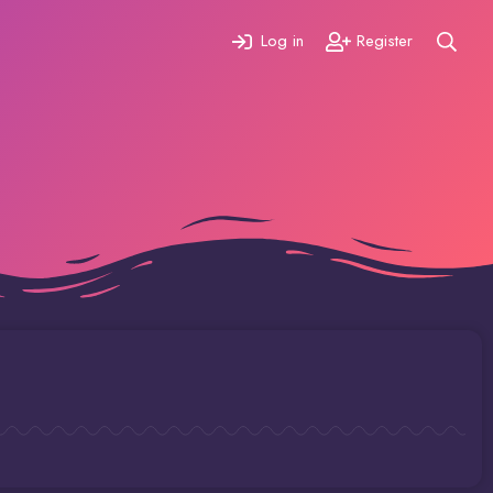
Log in
Register