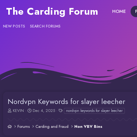
The Carding Forum
HOME
NEW POSTS
SEARCH FORUMS
Nordvpn Keywords for slayer leecher
T
S
T
KEVIN
Dec 4, 2025
nordvpn keywords for slayer leecher
h
t
a
r
a
g
Forums
Carding and Fraud
Non VBV Bins
e
r
s
a
t