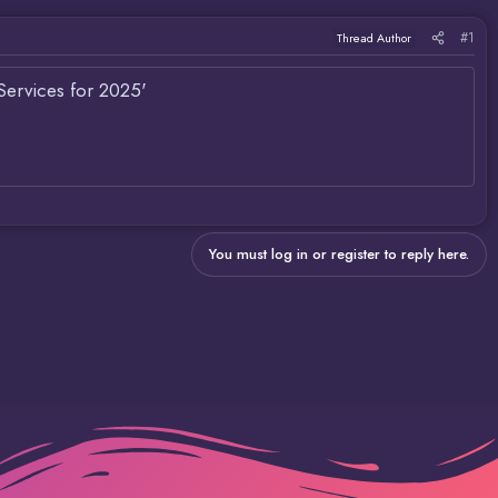
#1
Thread Author
Services for 2025'
You must log in or register to reply here.