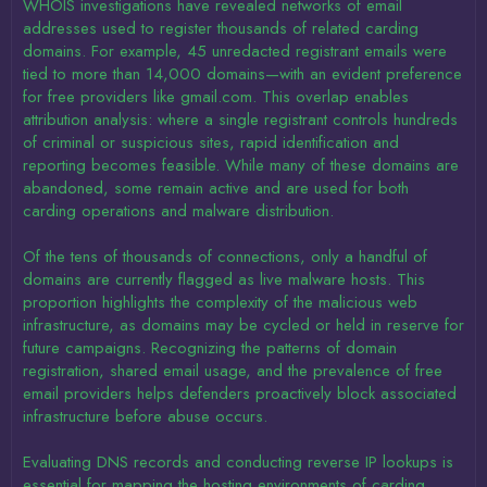
WHOIS investigations have revealed networks of email
addresses used to register thousands of related carding
domains. For example, 45 unredacted registrant emails were
tied to more than 14,000 domains—with an evident preference
for free providers like gmail.com. This overlap enables
attribution analysis: where a single registrant controls hundreds
of criminal or suspicious sites, rapid identification and
reporting becomes feasible. While many of these domains are
abandoned, some remain active and are used for both
carding operations and malware distribution.
Of the tens of thousands of connections, only a handful of
domains are currently flagged as live malware hosts. This
proportion highlights the complexity of the malicious web
infrastructure, as domains may be cycled or held in reserve for
future campaigns. Recognizing the patterns of domain
registration, shared email usage, and the prevalence of free
email providers helps defenders proactively block associated
infrastructure before abuse occurs.
Evaluating DNS records and conducting reverse IP lookups is
essential for mapping the hosting environments of carding