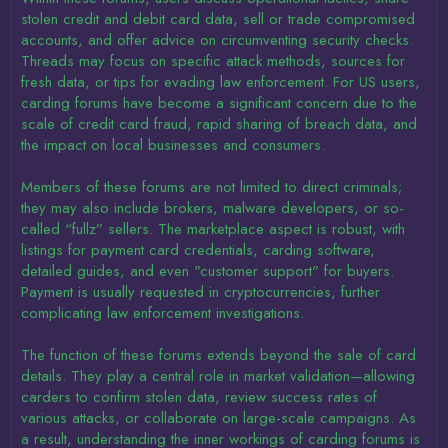
stolen credit and debit card data, sell or trade compromised
accounts, and offer advice on circumventing security checks.
Threads may focus on specific attack methods, sources for
fresh data, or tips for evading law enforcement. For US users,
carding forums have become a significant concern due to the
scale of credit card fraud, rapid sharing of breach data, and
the impact on local businesses and consumers.
Members of these forums are not limited to direct criminals;
they may also include brokers, malware developers, or so-
called “fullz” sellers. The marketplace aspect is robust, with
listings for payment card credentials, carding software,
detailed guides, and even "customer support" for buyers.
Payment is usually requested in cryptocurrencies, further
complicating law enforcement investigations.
The function of these forums extends beyond the sale of card
details. They play a central role in market validation—allowing
carders to confirm stolen data, review success rates of
various attacks, or collaborate on large-scale campaigns. As
a result, understanding the inner workings of carding forums is