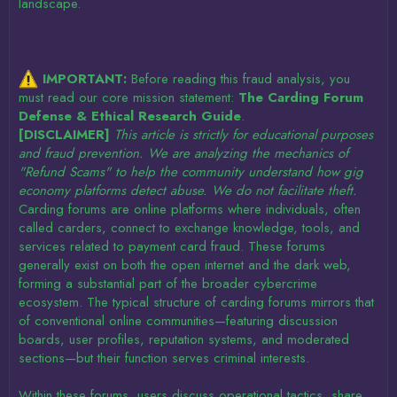
landscape.
IMPORTANT:
Before reading this fraud analysis, you
must read our core mission statement:
The Carding Forum
Defense & Ethical Research Guide
.
[DISCLAIMER]
This article is strictly for educational purposes
and fraud prevention. We are analyzing the mechanics of
"Refund Scams" to help the community understand how gig
economy platforms detect abuse. We do not facilitate theft.
Carding forums are online platforms where individuals, often
called carders, connect to exchange knowledge, tools, and
services related to payment card fraud. These forums
generally exist on both the open internet and the dark web,
forming a substantial part of the broader cybercrime
ecosystem. The typical structure of carding forums mirrors that
of conventional online communities—featuring discussion
boards, user profiles, reputation systems, and moderated
sections—but their function serves criminal interests.
Within these forums, users discuss operational tactics, share