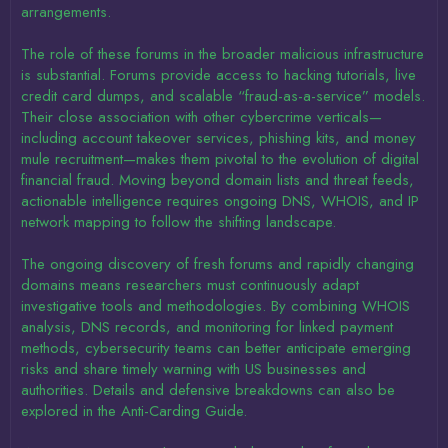
arrangements.
The role of these forums in the broader malicious infrastructure
is substantial. Forums provide access to hacking tutorials, live
credit card dumps, and scalable “fraud-as-a-service” models.
Their close association with other cybercrime verticals—
including account takeover services, phishing kits, and money
mule recruitment—makes them pivotal to the evolution of digital
financial fraud. Moving beyond domain lists and threat feeds,
actionable intelligence requires ongoing DNS, WHOIS, and IP
network mapping to follow the shifting landscape.
The ongoing discovery of fresh forums and rapidly changing
domains means researchers must continuously adapt
investigative tools and methodologies. By combining WHOIS
analysis, DNS records, and monitoring for linked payment
methods, cybersecurity teams can better anticipate emerging
risks and share timely warning with US businesses and
authorities. Details and defensive breakdowns can also be
explored in the Anti-Carding Guide.