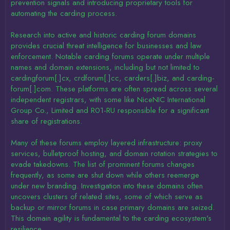
prevention signals and introducing proprietary tools for
automating the carding process.
Research into active and historic carding forum domains
provides crucial threat intelligence for businesses and law
enforcement. Notable carding forums operate under multiple
names and domain extensions, including but not limited to
cardingforum[.]cx, crdforum[.]cc, carders[.]biz, and carding-
forum[.]com. These platforms are often spread across several
independent registrars, with some like NiceNIC International
Group Co., Limited and R01-RU responsible for a significant
share of registrations.
Many of these forums employ layered infrastructure: proxy
services, bulletproof hosting, and domain rotation strategies to
evade takedowns. The list of prominent forums changes
frequently, as some are shut down while others reemerge
under new branding. Investigation into these domains often
uncovers clusters of related sites, some of which serve as
backup or mirror forums in case primary domains are seized.
This domain agility is fundamental to the carding ecosystem's
resilience.