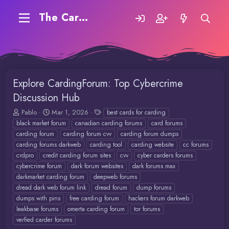
The Carding Forum
Explore CardingForum: Top Cybercrime
Discussion Hub
T
S
T
Pablo
Mar 1, 2026
best cards for carding
h
t
a
black market forum
canadian carding forums
card forums
r
a
g
carding forum
carding forum cvv
carding forum dumps
e
r
s
carding forums darkweb
carding tool
carding website
cc forums
a
t
crdpro
credit carding forum sites
cvv
cyber carders forums
d
d
cybercrime forum
dark forum websites
dark forums max
s
a
t
t
darkmarket carding forum
deepweb forums
a
e
dread dark web forum link
dread forum
dump forums
r
dumps with pins
free carding forum
hackers forum darkweb
t
leakbase forums
omerta carding forum
tor forums
e
verfied carder forums
r