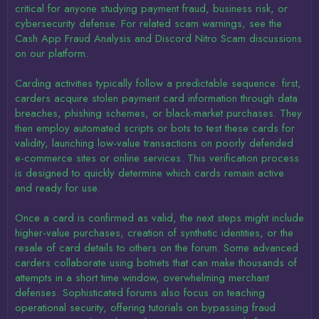
critical for anyone studying payment fraud, business risk, or
cybersecurity defense. For related scam warnings, see the
Cash App Fraud Analysis and Discord Nitro Scam discussions
on our platform.
Carding activities typically follow a predictable sequence: first,
carders acquire stolen payment card information through data
breaches, phishing schemes, or black-market purchases. They
then employ automated scripts or bots to test these cards for
validity, launching low-value transactions on poorly defended
e-commerce sites or online services. This verification process
is designed to quickly determine which cards remain active
and ready for use.
Once a card is confirmed as valid, the next steps might include
higher-value purchases, creation of synthetic identities, or the
resale of card details to others on the forum. Some advanced
carders collaborate using botnets that can make thousands of
attempts in a short time window, overwhelming merchant
defenses. Sophisticated forums also focus on teaching
operational security, offering tutorials on bypassing fraud