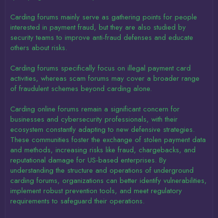
Carding forums mainly serve as gathering points for people
interested in payment fraud, but they are also studied by
security teams to improve anti-fraud defenses and educate
others about risks.
Carding forums specifically focus on illegal payment card
activities, whereas scam forums may cover a broader range
of fraudulent schemes beyond carding alone.
Carding online forums remain a significant concern for
businesses and cybersecurity professionals, with their
ecosystem constantly adapting to new defensive strategies.
These communities foster the exchange of stolen payment data
and methods, increasing risks like fraud, chargebacks, and
reputational damage for US-based enterprises. By
understanding the structure and operations of underground
carding forums, organizations can better identify vulnerabilities,
implement robust prevention tools, and meet regulatory
requirements to safeguard their operations.