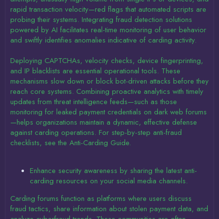
rapid transaction velocity—red flags that automated scripts are
probing their systems. Integrating fraud detection solutions
powered by AI facilitates real-time monitoring of user behavior
and swiftly identifies anomalies indicative of carding activity.
Deploying CAPTCHAs, velocity checks, device fingerprinting,
and IP blacklists are essential operational tools. These
mechanisms slow down or block bot-driven attacks before they
reach core systems. Combining proactive analytics with timely
updates from threat intelligence feeds—such as those
monitoring for leaked payment credentials on dark web forums
—helps organizations maintain a dynamic, effective defense
against carding operations. For step-by-step anti-fraud
checklists, see the Anti-Carding Guide.
Enhance security awareness by sharing the latest anti-
carding resources on your social media channels.
Carding forums function as platforms where users discuss
fraud tactics, share information about stolen payment data, and