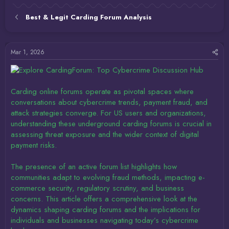
Best & Legit Carding Forum Analysis
Mar 1, 2026
Carding online forums operate as pivotal spaces where
conversations about cybercrime trends, payment fraud, and
attack strategies converge. For US users and organizations,
understanding these underground carding forums is crucial in
assessing threat exposure and the wider context of digital
payment risks.
The presence of an active forum list highlights how
communities adapt to evolving fraud methods, impacting e-
commerce security, regulatory scrutiny, and business
concerns. This article offers a comprehensive look at the
dynamics shaping carding forums and the implications for
individuals and businesses navigating today’s cybercrime