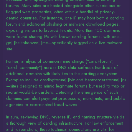
forums. Many sites are hosted alongside other suspicious or
flagged web properties, often within a handful of privacy-
centric countries. For instance, one IP may host both a carding
forum and additional phishing or malware download pages,
exposing visitors to layered threats. More than 150 domains
were found sharing IPs with known carding forums, with one—
ge[.]helltoheaven[.]me—specifically tagged as a live malware
site.
Further, analysis of common name strings (“card+forum”,
“card+community”) across DNS data surfaces hundreds of
additional domains with likely ties to the carding ecosystem.
Examples include cardingforum[.]biz and bestcardersforum[.]ru
—sites designed to mimic legitimate forums but used to trap or
recruit would-be carders. Detecting the emergence of such
domains can alert payment processors, merchants, and public
agencies to coordinated fraud waves.
In sum, reviewing DNS, reverse IP, and naming structure yields
a thorough view of carding infrastructure. For law enforcement
and researchers, these technical connections are vital for