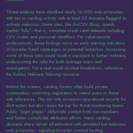
Threat analysts have identified nearly 16,000 web properties
with ties to carding activity, with at least 25 domains flagged as
actively malicious. Some sites, like GoCVV Shop, openly
market “fullz”—that is, complete credit card datasets including
CVV codes and personal identifiers. For cybersecurity
professionals, these findings serve as early warning indicators
of broader fraud campaigns or potential breaches. Accessing
some of these sites could result in exposure to further malware,
underscoring the risks for both average users and
investigators. For a real-world incident breakdown, reference
the Roblox Malware Warning resource.
Behind the scenes, carding forums often build private
communities, restricting registration to vetted users or those
with references. This not only increases operational security for
illicit actors but also raises the bar for threat monitoring teams.
Public “login pages” obfuscate content from non-members
and further complicate attribution efforts. Many carding
domains share server infrastructure with unrelated but malicious
web properties, signaling broader criminal hosting