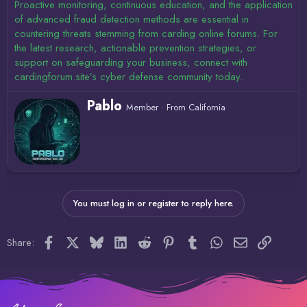
Proactive monitoring, continuous education, and the application
of advanced fraud detection methods are essential in
countering threats stemming from carding online forums. For
the latest research, actionable prevention strategies, or
support on safeguarding your business, connect with
cardingforum.site’s cyber defense community today.
W
Pablo
Member
·
From
California
r
i
t
t
e
n
b
y
You must log in or register to reply here.
Facebook
X
Bluesky
LinkedIn
Reddit
Pinterest
Tumblr
WhatsApp
Email
Link
Share: