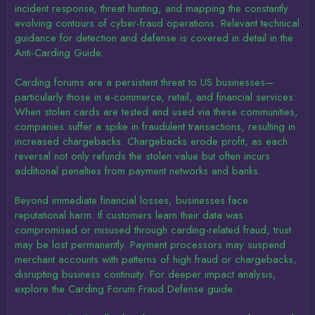
incident response, threat hunting, and mapping the constantly
evolving contours of cyber-fraud operations. Relevant technical
guidance for detection and defense is covered in detail in the
Anti-Carding Guide.
Carding forums are a persistent threat to US businesses—
particularly those in e-commerce, retail, and financial services.
When stolen cards are tested and used via these communities,
companies suffer a spike in fraudulent transactions, resulting in
increased chargebacks. Chargebacks erode profit, as each
reversal not only refunds the stolen value but often incurs
additional penalties from payment networks and banks.
Beyond immediate financial losses, businesses face
reputational harm. If customers learn their data was
compromised or misused through carding-related fraud, trust
may be lost permanently. Payment processors may suspend
merchant accounts with patterns of high fraud or chargebacks,
disrupting business continuity. For deeper impact analysis,
explore the Carding Forum Fraud Defense guide.