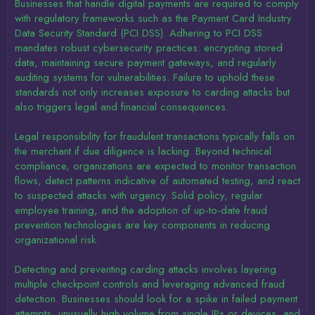
Businesses that handle digital payments are required to comply
with regulatory frameworks such as the Payment Card Industry
Data Security Standard (PCI DSS). Adhering to PCI DSS
mandates robust cybersecurity practices: encrypting stored
data, maintaining secure payment gateways, and regularly
auditing systems for vulnerabilities. Failure to uphold these
standards not only increases exposure to carding attacks but
also triggers legal and financial consequences.
Legal responsibility for fraudulent transactions typically falls on
the merchant if due diligence is lacking. Beyond technical
compliance, organizations are expected to monitor transaction
flows, detect patterns indicative of automated testing, and react
to suspected attacks with urgency. Solid policy, regular
employee training, and the adoption of up-to-date fraud
prevention technologies are key components in reducing
organizational risk.
Detecting and preventing carding attacks involves layering
multiple checkpoint controls and leveraging advanced fraud
detection. Businesses should look for a spike in failed payment
attempts, unusually high volume from single IPs or devices, and