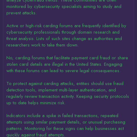
analyze cyberfraud trends. These communities are often
monitored by cybersecurity specialists aiming to study and
prevent attacks.
Active or high-risk carding forums are frequently identified by
cybersecurity professionals through domain research and
threat analysis. Lists of such sites change as authorities and
researchers work to take them down.
No, carding forums that facilitate payment card fraud or share
stolen card details are illegal in the United States. Engaging
with these forums can lead to severe legal consequences.
To protect against carding attacks, entities should use fraud
detection tools, implement multi-layer authentication, and
regularly review transaction activity. Keeping security protocols
up to date helps minimize risk.
Indicators include a spike in failed transactions, repeated
attempts using similar payment details, or unusual purchasing
patterns. Monitoring for these signs can help businesses act
quickly against fraud attempts.